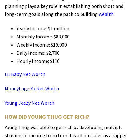
planning plays a key role in establishing both short and
long-term goals along the path to building
wealth
.
Yearly Income: $1 million
Monthly Income: $83,000
Weekly Income: $19,000
Daily Income: $2,700
Hourly Income: $110
Lil Baby Net Worth
Moneybagg Yo Net Worth
Young Jeezy Net Worth
HOW DID YOUNG THUG GET RICH?
Young Thug was able to get rich by developing multiple
streams of income from from his album sales as a rapper,