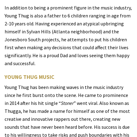
In addition to being a prominent figure in the music industry,
Young Thug is also a father to 6 children ranging in age from
2-10 years old. Having experienced an atypical upbringing
himself in Sylvan Hills (Atlanta neighborhood) and the
Jonesboro South projects, he attempts to put his children
first when making any decisions that could affect their lives
significantly. He is a proud Dad and loves seeing them happy
and successful.
YOUNG THUG MUSIC
Young Thug has been making waves in the music industry
since he first burst onto the scene. He came to prominence
in 2014 after his hit single “
Stoner
” went viral. Also known as
Thugga, he has made a name for himself as one of the most
creative and innovative rappers out there, creating new
sounds that have never been heard before. His success is due
to his willingness to take risks and push boundaries with his