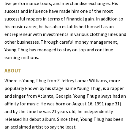
live performance tours, and merchandise exchanges. His
success and influence have made him one of the most
successful rappers in terms of financial gain. In addition to
his music career, he has also established himself as an
entrepreneur with investments in various clothing lines and
other businesses. Through careful money management,
Young Thug has managed to stay on top and continue
earning millions.
ABOUT
W
here is
Young Thug from? Jeffrey Lamar Williams, more
popularly known by his stage name Young Thug, is a rapper
and singer from Atlanta, Georgia. Young Thug always had an
affinity for music. He was born on August 16, 1991 (age 31)
and by the time he was 21 years old, he independently
released his debut album. Since then, Young Thug has been
an acclaimed artist to say the least.