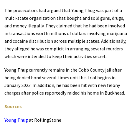
The prosecutors had argued that Young Thug was part of a
multi-state organization that bought and sold guns, drugs,
and money illegally. They claimed that he had been involved
in transactions worth millions of dollars involving marijuana
and cocaine distribution across multiple states. Additionally,
they alleged he was complicit in arranging several murders
which were intended to keep their activities secret.
Young Thug currently remains in the Cobb County jail after
being denied bond several times until his trial begins in
January 2023. In addition, he has been hit with new felony
charges after police reportedly raided his home in Buckhead.
Sources
Young Thug
at RollingStone