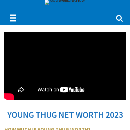
YOUNG THUG NET WORTH 2023
HOW MUCH IS YOUNG THUG WORTH?