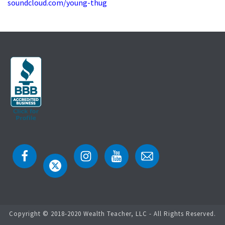
soundcloud.com/young-thug
Copyright © 2018-2020 Wealth Teacher, LLC - All Rights Reserved.