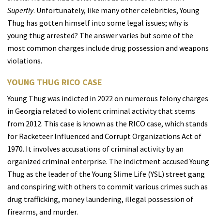
Superfly
. Unfortunately, like many other celebrities, Young
Thug has gotten himself into some legal issues; why is
young thug arrested? The answer varies but some of the
most common charges include drug possession and weapons
violations.
YOUNG THUG RICO CASE
Young Thug was indicted in 2022 on numerous felony charges
in Georgia related to violent criminal activity that stems
from 2012. This case is known as the RICO case, which stands
for Racketeer Influenced and Corrupt Organizations Act of
1970. It involves accusations of criminal activity by an
organized criminal enterprise. The indictment accused Young
Thug as the leader of the Young Slime Life (YSL) street gang
and conspiring with others to commit various crimes such as
drug trafficking, money laundering, illegal possession of
firearms, and murder.