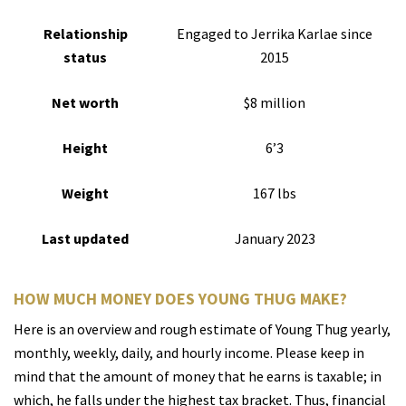
Relationship
Engaged to Jerrika Karlae since
status
2015
Net worth
$8 million
Height
6’3
Weight
167 lbs
Last updated
January 2023
HOW MUCH MONEY DOES YOUNG THUG MAKE?
Here is an overview and rough estimate of Young Thug yearly,
monthly, weekly, daily, and hourly income. Please keep in
mind that the amount of money that he earns is taxable; in
which, he falls under the highest tax bracket. Thus, financial