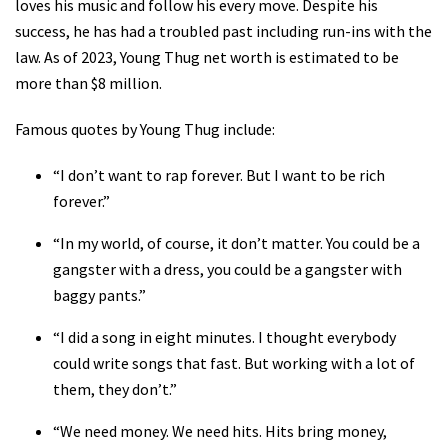
loves his music and follow his every move. Despite his
success, he has had a troubled past including run-ins with the
law. As of 2023, Young Thug net worth is estimated to be
more than $8 million.
Famous quotes by Young Thug include:
“I don’t want to rap forever. But I want to be rich
forever.”
“In my world, of course, it don’t matter. You could be a
gangster with a dress, you could be a gangster with
baggy pants.”
“I did a song in eight minutes. I thought everybody
could write songs that fast. But working with a lot of
them, they don’t.”
“We need money. We need hits. Hits bring money,