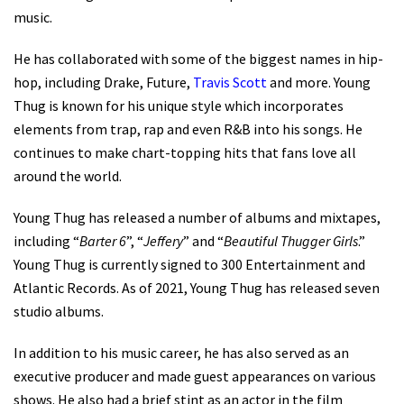
music.
He has collaborated with some of the biggest names in hip-
hop, including Drake, Future,
Travis Scott
and more. Young
Thug is known for his unique style which incorporates
elements from trap, rap and even R&B into his songs. He
continues to make chart-topping hits that fans love all
around the world.
Young Thug has released a number of albums and mixtapes,
including “
Barter 6
”, “
Jeffery
” and “
Beautiful Thugger Girls
.”
Young Thug is currently signed to 300 Entertainment and
Atlantic Records. As of 2021, Young Thug has released seven
studio albums.
In addition to his music career, he has also served as an
executive producer and made guest appearances on various
shows. He also had a brief stint as an actor in the film