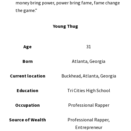
money bring power, power bring fame, fame change
the game.”
Young Thug
Age
31
Born
Atlanta, Georgia
Current location
Buckhead, Atlanta, Georgia
Education
Tri Cities High School
Occupation
Professional Rapper
Source of Wealth
Professional Rapper,
Entrepreneur