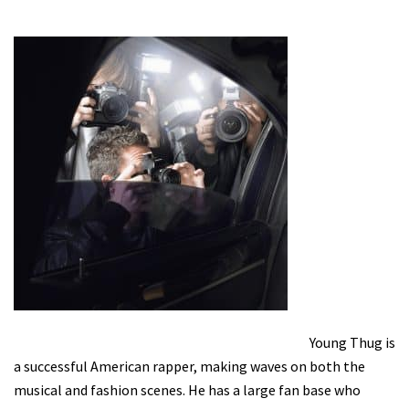
Young Thug is
a successful American rapper, making waves on both the
musical and fashion scenes. He has a large fan base who