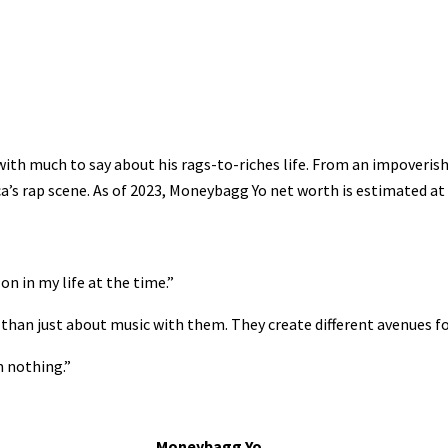
ith much to say about his rags-to-riches life. From an impoveri
’s rap scene. As of 2023, Moneybagg Yo net worth is estimated at 
n in my life at the time.”
re than just about music with them. They create different avenues 
m nothing.”
Moneybagg Yo