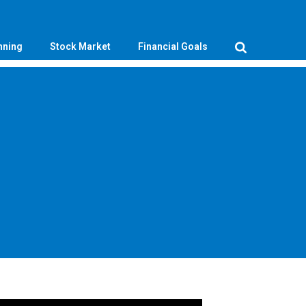
nning
Stock Market
Financial Goals