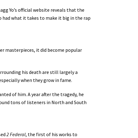
gg Yo’s official website reveals that the
 had what it takes to make it big in the rap
later masterpieces, it did become popular
rounding his death are still largely a
 especially when they grow in fame.
ted of him. A year after the tragedy, he
found tons of listeners in North and South
ased
2 Federal
, the first of his works to