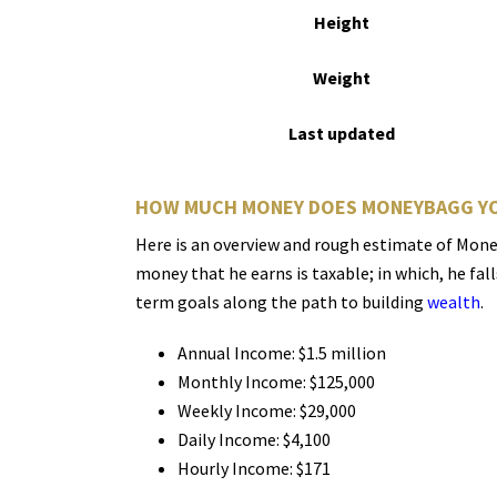
Height
Weight
Last updated
HOW MUCH MONEY DOES MONEYBAGG YO
Here is an overview and rough estimate of Money
money that he earns is taxable; in which, he fal
term goals along the path to building
wealth
.
Annual Income: $1.5 million
Monthly Income: $125,000
Weekly Income: $29,000
Daily Income: $4,100
Hourly Income: $171