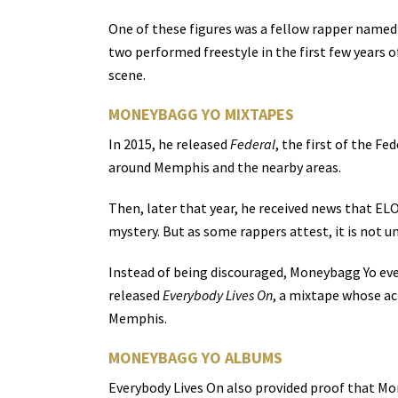
One of these figures was a fellow rapper named E
two performed freestyle in the first few years 
scene.
MONEYBAGG YO MIXTAPES
In 2015, he released
Federal
, the first of the F
around Memphis and the nearby areas.
Then, later that year, he received news that ELO
mystery. But as some rappers attest, it is not u
Instead of being discouraged, Moneybagg Yo even
released
Everybody Lives On
, a mixtape whose ac
Memphis.
MONEYBAGG YO ALBUMS
Everybody Lives On also provided proof that Mon