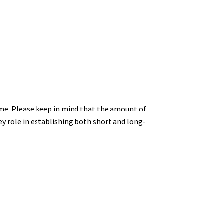
ome. Please keep in mind that the amount of
key role in establishing both short and long-