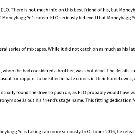
LO. There is not much info on this best friend of his, but Moneyba
of Moneybagg Yo’s career. ELO seriously believed that Moneybagg Yo
ederal series of mixtapes. While it did not catch on as much as his 
, whom he had considered a brother, was shot dead. The details sur
nusual for rappers to be killed in hate crimes in their hometowns,
tually found the drive to push on, as ELO probably would have wan
ronym spells out his friend’s stage name. This fitting dedication 
eybagg Yo is taking rap more seriously. In October 2016, he rele