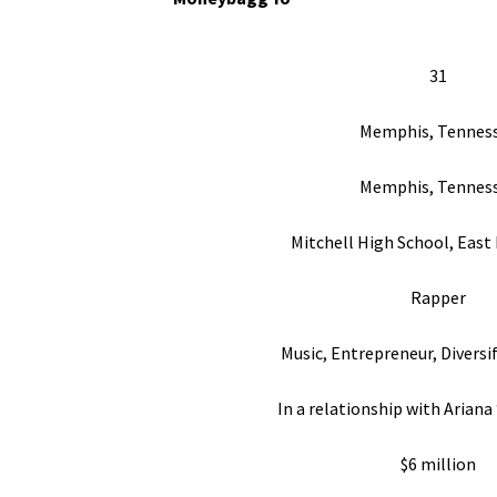
31
Memphis, Tennes
Memphis, Tennes
Mitchell High School, East
Rapper
Music, Entrepreneur, Diversi
In a relationship with Ariana 
$6 million