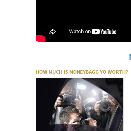
HOW MUCH IS MONEYBAGG YO WORTH?