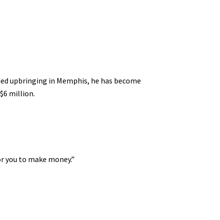
shed upbringing in Memphis, he has become
$6 million.
for you to make money.”