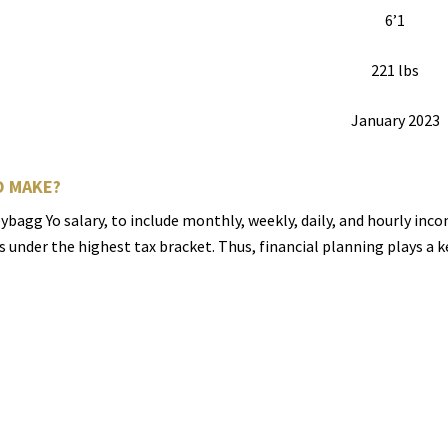
6’1
221 lbs
January 2023
 MAKE?
bagg Yo salary, to include monthly, weekly, daily, and hourly inc
ls under the highest tax bracket. Thus, financial planning plays a 