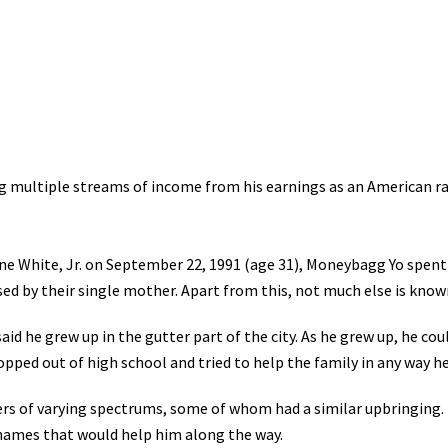
g multiple streams of income from his earnings as an American ra
 White, Jr. on September 22, 1991 (age 31), Moneybagg Yo spent
ised by their single mother. Apart from this, not much else is know
said he grew up in the gutter part of the city. As he grew up, he c
ropped out of high school and tried to help the family in any way he
s of varying spectrums, some of whom had a similar upbringing.
names that would help him along the way.