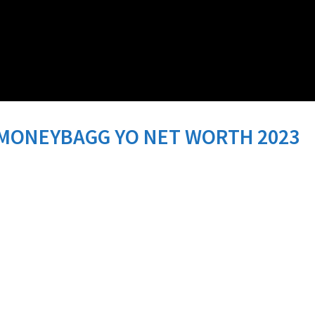
MONEYBAGG YO NET WORTH 2023