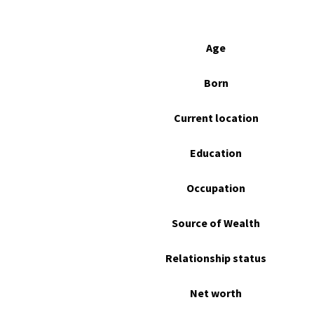
Age
Born
Current location
Education
Occupation
Source of Wealth
Relationship status
Net worth