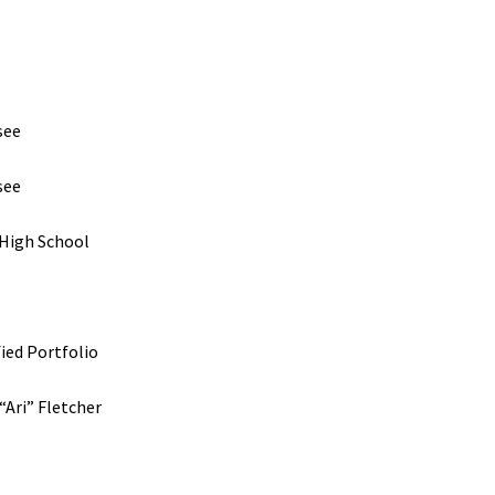
see
see
 High School
fied Portfolio
“Ari” Fletcher