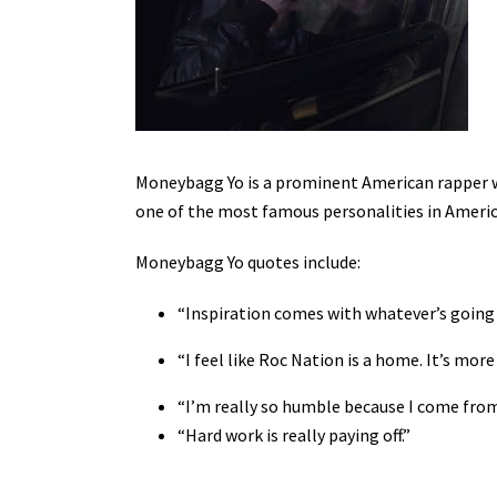
Moneybagg Yo is a prominent American rapper w
one of the most famous personalities in America
Moneybagg Yo quotes include:
“Inspiration comes with whatever’s going o
“I feel like Roc Nation is a home. It’s mo
“I’m really so humble because I come fro
“Hard work is really paying off.”