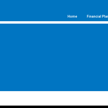
Home
Financial Pla