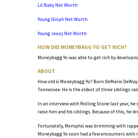
Lil Baby Net Worth
Young Dolph Net Worth
Young Jeezy Net Worth
HOW DID MONEYBAGG YO GET RICH?
Moneybagg Yo was able to get rich by developin
ABOUT
How old is Moneybagg Yo? Born DeMario DeWayne
Tennessee. He is the eldest of three siblings ra
In an interview with Rolling Stone last year, he 
raise him and his siblings. Because of this, he d
Fortunately, Memphis was brimming with rapper
Moneybagg Yo soon had a few encounters with 