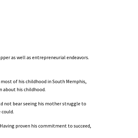
pper as well as entrepreneurial endeavors.
 most of his childhood in South Memphis,
n about his childhood.
ould not bear seeing his mother struggle to
 could.
 Having proven his commitment to succeed,