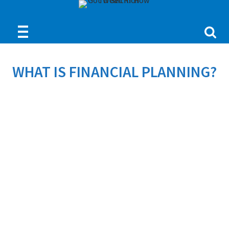
WHAT IS FINANCIAL PLANNING?