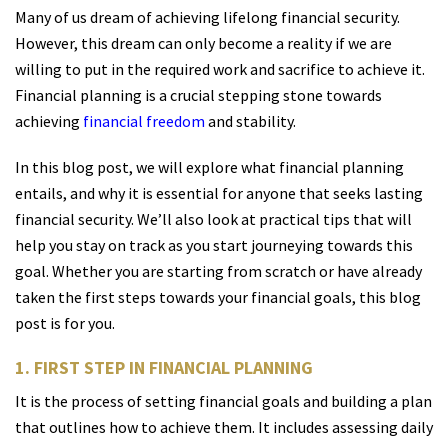
Many of us dream of achieving lifelong financial security.
However, this dream can only become a reality if we are
willing to put in the required work and sacrifice to achieve it.
Financial planning is a crucial stepping stone towards
achieving
financial freedom
and stability.
In this blog post, we will explore what financial planning
entails, and why it is essential for anyone that seeks lasting
financial security. We’ll also look at practical tips that will
help you stay on track as you start journeying towards this
goal. Whether you are starting from scratch or have already
taken the first steps towards your financial goals, this blog
post is for you.
1. FIRST STEP IN FINANCIAL PLANNING
It is the process of setting financial goals and building a plan
that outlines how to achieve them. It includes assessing daily