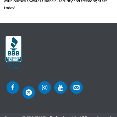
your journey towards financial security and freedom; start
today!