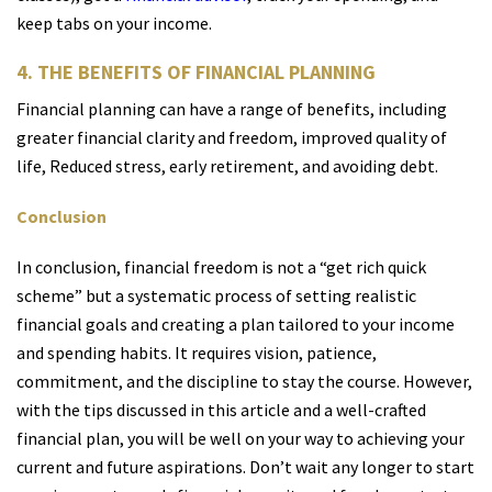
keep tabs on your income.
4. THE BENEFITS OF FINANCIAL PLANNING
Financial planning can have a range of benefits, including
greater financial clarity and freedom, improved quality of
life, Reduced stress, early retirement, and avoiding debt.
Conclusion
In conclusion, financial freedom is not a “get rich quick
scheme” but a systematic process of setting realistic
financial goals and creating a plan tailored to your income
and spending habits. It requires vision, patience,
commitment, and the discipline to stay the course. However,
with the tips discussed in this article and a well-crafted
financial plan, you will be well on your way to achieving your
current and future aspirations. Don’t wait any longer to start