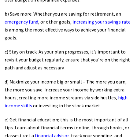
b) Save more: Whether you are saving for retirement, an
emergency fund
, or other goals,
increasing your savings rate
is among the most effective ways to achieve your financial
goals.
c) Stay on track: As your plan progresses, it’s important to
revisit your budget regularly, ensure that you’re on the right
path and adjust as necessary.
d) Maximize your income big or small – The more you earn,
the more you save. Increase your income by working extra
hours, creating more income streams via side hustles,
high
income skills
or investing in the stock market.
e) Get financial education; this is the most important of all
tips. Learn about financial terms (online, through books, or
classes), get a
financial advisor
, track your spending, and