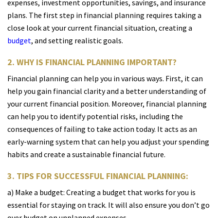
expenses, investment opportunities, savings, and insurance
plans. The first step in financial planning requires taking a
close look at your current financial situation, creating a
budget
, and setting realistic goals.
2. WHY IS FINANCIAL PLANNING IMPORTANT?
Financial planning can help you in various ways. First, it can
help you gain financial clarity and a better understanding of
your current financial position. Moreover, financial planning
can help you to identify potential risks, including the
consequences of failing to take action today. It acts as an
early-warning system that can help you adjust your spending
habits and create a sustainable financial future.
3. TIPS FOR SUCCESSFUL FINANCIAL PLANNING:
a) Make a budget: Creating a budget that works for you is
essential for staying on track. It will also ensure you don’t go
over budget on unplanned expenses.