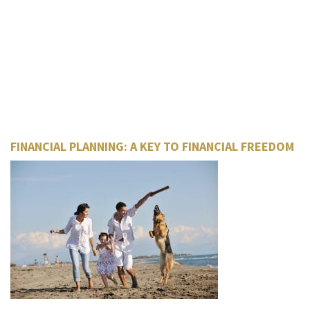
FINANCIAL PLANNING: A KEY TO FINANCIAL FREEDOM