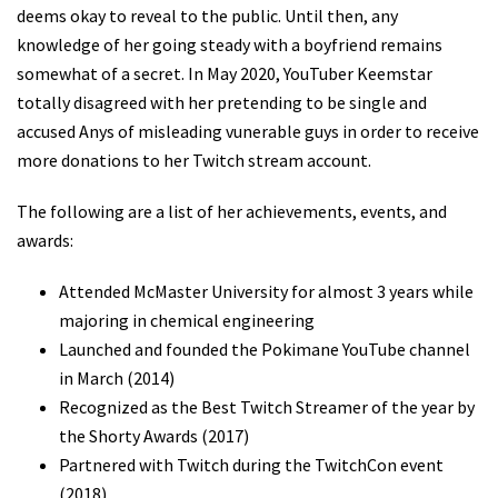
deems okay to reveal to the public. Until then, any
knowledge of her going steady with a boyfriend remains
somewhat of a secret. In May 2020, YouTuber Keemstar
totally disagreed with her pretending to be single and
accused Anys of misleading vunerable guys in order to receive
more donations to her Twitch stream account.
The following are a list of her achievements, events, and
awards:
Attended McMaster University for almost 3 years while
majoring in chemical engineering
Launched and founded the Pokimane YouTube channel
in March (2014)
Recognized as the Best Twitch Streamer of the year by
the Shorty Awards (2017)
Partnered with Twitch during the TwitchCon event
(2018)