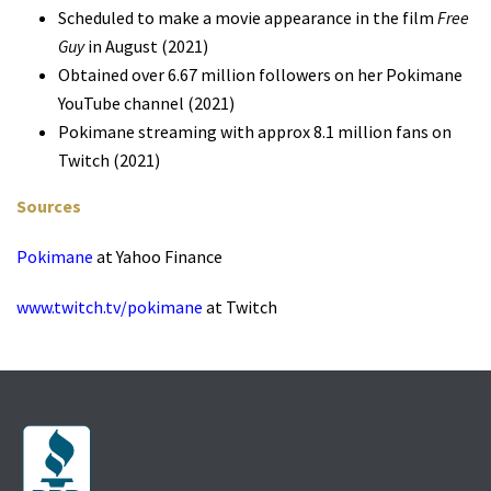
Scheduled to make a movie appearance in the film
Free
Guy
in August (2021)
Obtained over 6.67 million followers on her Pokimane
YouTube channel (2021)
Pokimane streaming with approx 8.1 million fans on
Twitch (2021)
Sources
Pokimane
at Yahoo Finance
www.twitch.tv/pokimane
at Twitch