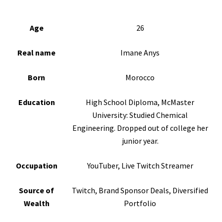
Age
26
Real name
Imane Anys
Born
Morocco
Education
High School Diploma, McMaster
University: Studied Chemical
Engineering. Dropped out of college her
junior year.
Occupation
YouTuber, Live Twitch Streamer
Source of
Twitch, Brand Sponsor Deals, Diversified
Wealth
Portfolio