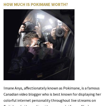
HOW MUCH IS POKIMANE WORTH?
Imane Anys, affectionately known as Pokimane, is a famous
Canadian video blogger who is best known for displaying her
colorful internet personality throughout live streams on