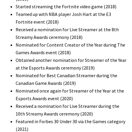
Started streaming the Fortnite video game (2018)
Teamed up with NBA player Josh Hart at the E3
Fortnite event (2018)
Received a nomination for Live Streamer at the 8th
Streamy Awards ceremony (2018)
Nominated for Content Creator of the Year during The
Games Awards event (2018)
Obtained another nomination for Streamer of the Year
at the Esports Awards ceremony (2019)
Nominated for Best Canadian Streamer during the
Canadian Game Awards (2019)
Nominated once again for Streamer of the Year at the
Esports Awards event (2020)
Received a nomination for Live Streamer during the
10th Streamy Awards ceremony (2020)
Featured in Forbes 30 Under 30 via the Games category
(2021)