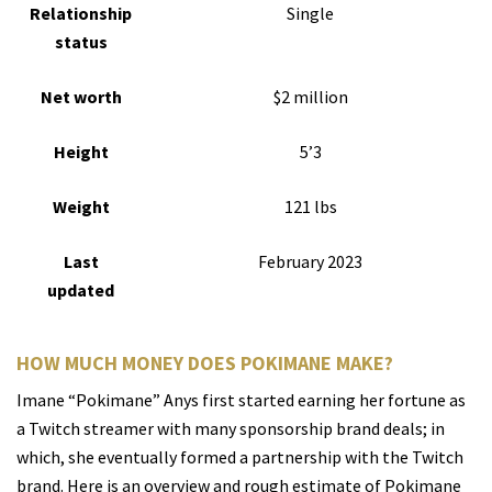
Relationship
Single
status
Net worth
$2 million
Height
5’3
Weight
121 lbs
Last
February 2023
updated
HOW MUCH MONEY DOES POKIMANE MAKE?
Imane “Pokimane” Anys first started earning her fortune as
a Twitch streamer with many sponsorship brand deals; in
which, she eventually formed a partnership with the Twitch
brand. Here is an overview and rough estimate of Pokimane