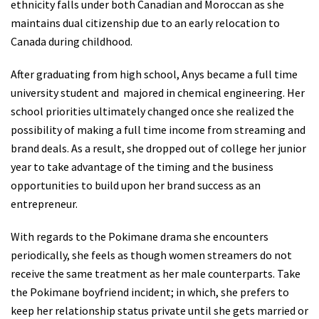
ethnicity falls under both Canadian and Moroccan as she
maintains dual citizenship due to an early relocation to
Canada during childhood.
After graduating from high school, Anys became a full time
university student and majored in chemical engineering. Her
school priorities ultimately changed once she realized the
possibility of making a full time income from streaming and
brand deals. As a result, she dropped out of college her junior
year to take advantage of the timing and the business
opportunities to build upon her brand success as an
entrepreneur.
With regards to the Pokimane drama she encounters
periodically, she feels as though women streamers do not
receive the same treatment as her male counterparts. Take
the Pokimane boyfriend incident; in which, she prefers to
keep her relationship status private until she gets married or