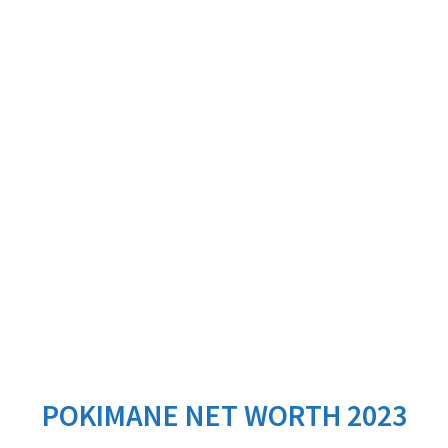
POKIMANE NET WORTH 2023