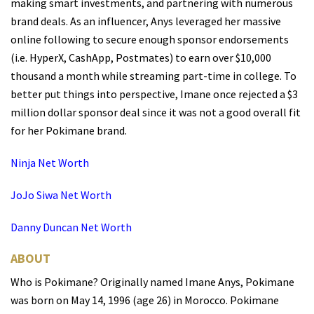
making smart investments, and partnering with numerous
brand deals. As an influencer, Anys leveraged her massive
online following to secure enough sponsor endorsements
(i.e. HyperX, CashApp, Postmates) to earn over $10,000
thousand a month while streaming part-time in college. To
better put things into perspective, Imane once rejected a $3
million dollar sponsor deal since it was not a good overall fit
for her Pokimane brand.
Ninja Net Worth
JoJo Siwa Net Worth
Danny Duncan Net Worth
ABOUT
Who is Pokimane? Originally named Imane Anys, Pokimane
was born on May 14, 1996 (age 26) in Morocco. Pokimane