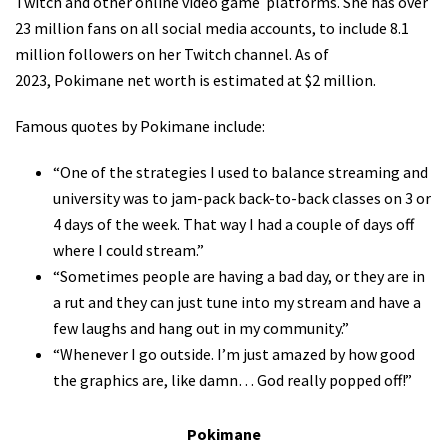
Twitch and other online video game platforms. She has over
23 million fans on all social media accounts, to include 8.1
million followers on her Twitch channel. As of
2023, Pokimane net worth is estimated at $2 million.
Famous quotes by Pokimane include:
“One of the strategies I used to balance streaming and
university was to jam-pack back-to-back classes on 3 or
4 days of the week. That way I had a couple of days off
where I could stream.”
“Sometimes people are having a bad day, or they are in
a rut and they can just tune into my stream and have a
few laughs and hang out in my community.”
“Whenever I go outside. I’m just amazed by how good
the graphics are, like damn… God really popped off!”
Pokimane