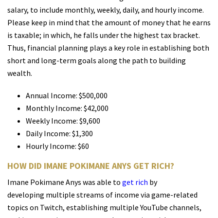
salary, to include monthly, weekly, daily, and hourly income.
Please keep in mind that the amount of money that he earns
is taxable; in which, he falls under the highest tax bracket.
Thus, financial planning plays a key role in establishing both
short and long-term goals along the path to building
wealth.
Annual Income: $500,000
Monthly Income: $42,000
Weekly Income: $9,600
Daily Income: $1,300
Hourly Income: $60
HOW DID IMANE POKIMANE ANYS GET RICH?
Imane Pokimane Anys was able to
get rich
by
developing multiple streams of income via game-related
topics on Twitch, establishing multiple YouTube channels,