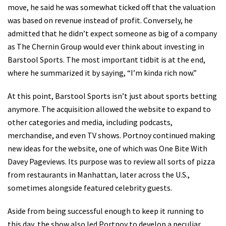
move, he said he was somewhat ticked off that the valuation
was based on revenue instead of profit. Conversely, he
admitted that he didn’t expect someone as big of a company
as The Chernin Group would ever think about investing in
Barstool Sports. The most important tidbit is at the end,
where he summarized it by saying, “I’m kinda rich now.”
At this point, Barstool Sports isn’t just about sports betting
anymore. The acquisition allowed the website to expand to
other categories and media, including podcasts,
merchandise, and even TV shows. Portnoy continued making
new ideas for the website, one of which was One Bite With
Davey Pageviews. Its purpose was to review all sorts of pizza
from restaurants in Manhattan, later across the U.S.,
sometimes alongside featured celebrity guests.
Aside from being successful enough to keep it running to
this day, the show also led Portnoy to develop a peculiar