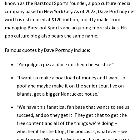
known as the Barstool Sports founder, a pop culture media
company based in New York City. As of 2023, Dave Portnoy net
worth is estimated at $120 million, mostly made from
managing Barstool Sports and acquiring more stakes. His
pop culture blog also bears the same name.
Famous quotes by Dave Portnoy include:
“You judge a pizza place on their cheese slice.”
“I want to make a boatload of money and I want to
poof and maybe make it on the senior tour, live on
islands, get a bigger Nantucket house.”
“We have this fanatical fan base that wants to see us
succeed, and so they get it. They get that to get the
free content and all of the things we’re doing –
whether it be the blog, the podcasts, whatever – we
need money. We need advertising. If you want us to go