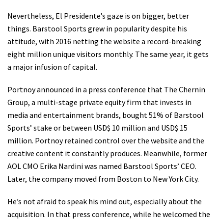
Nevertheless, El Presidente’s gaze is on bigger, better
things. Barstool Sports grew in popularity despite his
attitude, with 2016 netting the website a record-breaking
eight million unique visitors monthly. The same year, it gets
a major infusion of capital.
Portnoy announced in a press conference that The Chernin
Group, a multi-stage private equity firm that invests in
media and entertainment brands, bought 51% of Barstool
Sports’ stake or between USD$ 10 million and USD$ 15
million. Portnoy retained control over the website and the
creative content it constantly produces. Meanwhile, former
AOL CMO Erika Nardini was named Barstool Sports’ CEO.
Later, the company moved from Boston to New York City.
He’s not afraid to speak his mind out, especially about the
acquisition. In that press conference, while he welcomed the