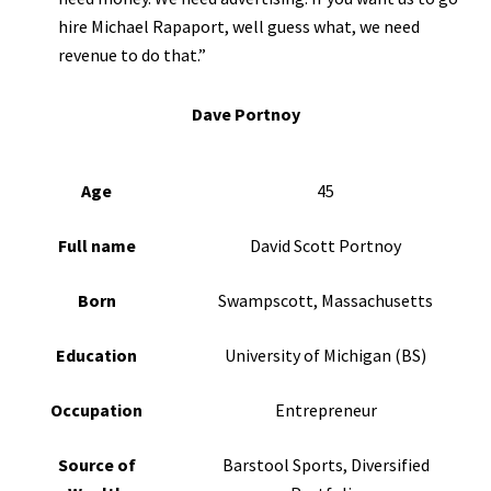
hire Michael Rapaport, well guess what, we need
revenue to do that.”
Dave Portnoy
Age
45
Full name
David Scott Portnoy
Born
Swampscott, Massachusetts
Education
University of Michigan (BS)
Occupation
Entrepreneur
Source of
Barstool Sports, Diversified