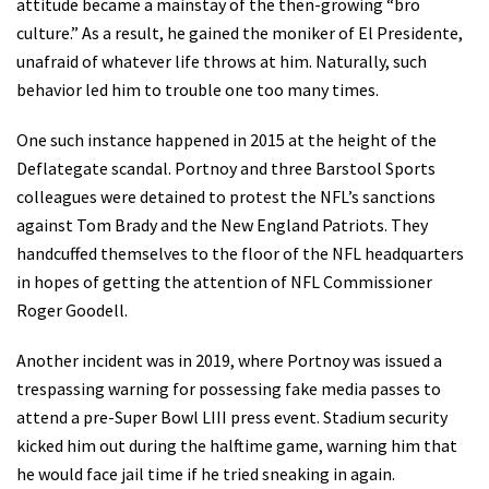
attitude became a mainstay of the then-growing “bro
culture.” As a result, he gained the moniker of El Presidente,
unafraid of whatever life throws at him. Naturally, such
behavior led him to trouble one too many times.
One such instance happened in 2015 at the height of the
Deflategate scandal. Portnoy and three Barstool Sports
colleagues were detained to protest the NFL’s sanctions
against Tom Brady and the New England Patriots. They
handcuffed themselves to the floor of the NFL headquarters
in hopes of getting the attention of NFL Commissioner
Roger Goodell.
Another incident was in 2019, where Portnoy was issued a
trespassing warning for possessing fake media passes to
attend a pre-Super Bowl LIII press event. Stadium security
kicked him out during the halftime game, warning him that
he would face jail time if he tried sneaking in again.