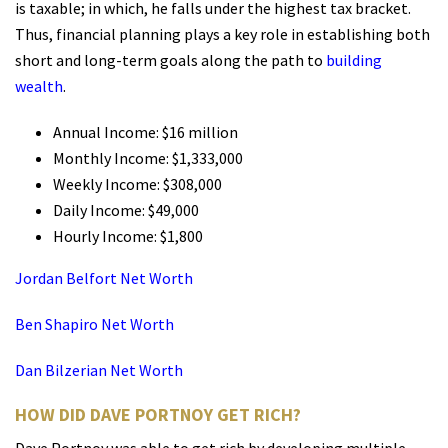
is taxable; in which, he falls under the highest tax bracket.
Thus, financial planning plays a key role in establishing both
short and long-term goals along the path to
building
wealth
.
Annual Income: $16 million
Monthly Income: $1,333,000
Weekly Income: $308,000
Daily Income: $49,000
Hourly Income: $1,800
Jordan Belfort Net Worth
Ben Shapiro Net Worth
Dan Bilzerian Net Worth
HOW DID DAVE PORTNOY GET RICH?