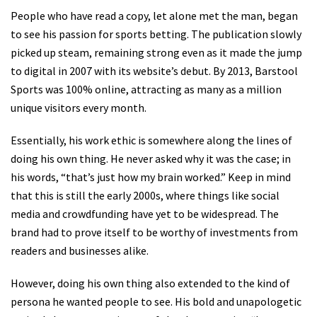
People who have read a copy, let alone met the man, began
to see his passion for sports betting. The publication slowly
picked up steam, remaining strong even as it made the jump
to digital in 2007 with its website’s debut. By 2013, Barstool
Sports was 100% online, attracting as many as a million
unique visitors every month.
Essentially, his work ethic is somewhere along the lines of
doing his own thing. He never asked why it was the case; in
his words, “that’s just how my brain worked.” Keep in mind
that this is still the early 2000s, where things like social
media and crowdfunding have yet to be widespread. The
brand had to prove itself to be worthy of investments from
readers and businesses alike.
However, doing his own thing also extended to the kind of
persona he wanted people to see. His bold and unapologetic