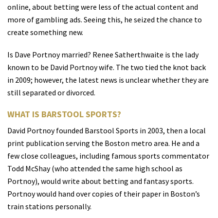
online, about betting were less of the actual content and
more of gambling ads. Seeing this, he seized the chance to
create something new.
Is Dave Portnoy married? Renee Satherthwaite is the lady
known to be David Portnoy wife. The two tied the knot back
in 2009; however, the latest news is unclear whether they are
still separated or divorced.
WHAT IS BARSTOOL SPORTS?
David Portnoy founded Barstool Sports in 2003, then a local
print publication serving the Boston metro area. He and a
few close colleagues, including famous sports commentator
Todd McShay (who attended the same high school as
Portnoy), would write about betting and fantasy sports.
Portnoy would hand over copies of their paper in Boston’s
train stations personally.