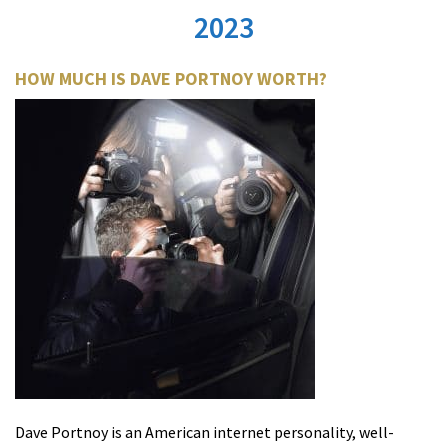
2023
HOW MUCH IS DAVE PORTNOY WORTH?
Dave Portnoy is an American internet personality, well-