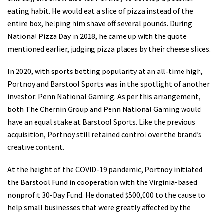
eating habit. He would eat a slice of pizza instead of the
entire box, helping him shave off several pounds. During
National Pizza Day in 2018, he came up with the quote
mentioned earlier, judging pizza places by their cheese slices.
In 2020, with sports betting popularity at an all-time high,
Portnoy and Barstool Sports was in the spotlight of another
investor: Penn National Gaming. As per this arrangement,
both The Chernin Group and Penn National Gaming would
have an equal stake at Barstool Sports. Like the previous
acquisition, Portnoy still retained control over the brand’s
creative content.
At the height of the COVID-19 pandemic, Portnoy initiated
the Barstool Fund in cooperation with the Virginia-based
nonprofit 30-Day Fund. He donated $500,000 to the cause to
help small businesses that were greatly affected by the