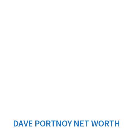
DAVE PORTNOY NET WORTH