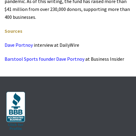
pandemic. As of this writing, the fund has raised more than
$41 million from over 230,000 donors, supporting more than
400 businesses.
Sources
Dave Portnoy
interview at DailyWire
Barstool Sports founder Dave Portnoy
at Business Insider