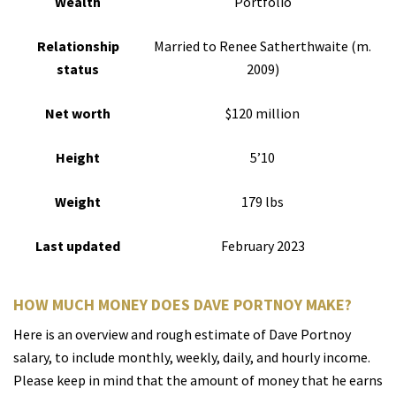
Wealth
Portfolio
Relationship
Married to Renee Satherthwaite (m.
status
2009)
Net worth
$120 million
Height
5’10
Weight
179 lbs
Last updated
February 2023
HOW MUCH MONEY DOES DAVE PORTNOY MAKE?
Here is an overview and rough estimate of Dave Portnoy
salary, to include monthly, weekly, daily, and hourly income.
Please keep in mind that the amount of money that he earns