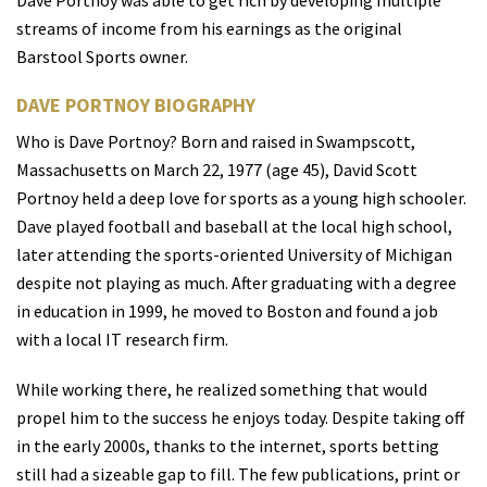
Dave Portnoy was able to get rich by developing multiple
streams of income from his earnings as the original
Barstool Sports owner.
DAVE PORTNOY BIOGRAPHY
Who is Dave Portnoy? Born and raised in Swampscott,
Massachusetts on March 22, 1977 (age 45), David Scott
Portnoy held a deep love for sports as a young high schooler.
Dave played football and baseball at the local high school,
later attending the sports-oriented University of Michigan
despite not playing as much. After graduating with a degree
in education in 1999, he moved to Boston and found a job
with a local IT research firm.
While working there, he realized something that would
propel him to the success he enjoys today. Despite taking off
in the early 2000s, thanks to the internet, sports betting
still had a sizeable gap to fill. The few publications, print or