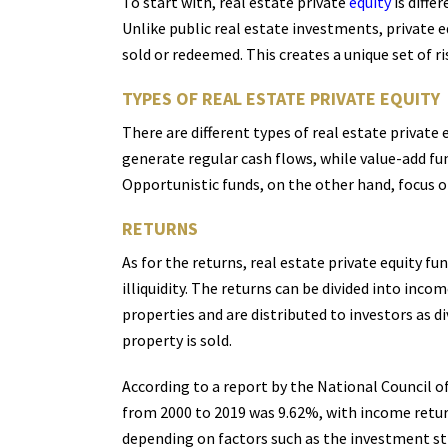
To start with, real estate private
equity
is diffe
Unlike public real estate investments, private 
sold or redeemed. This creates a unique set of r
TYPES OF REAL ESTATE PRIVATE EQUITY
There are different types of real estate private
generate regular cash flows, while value-add fun
Opportunistic funds, on the other hand, focus o
RETURNS
As for the returns, real estate private equity f
illiquidity. The returns can be divided into in
properties and are distributed to investors as 
property is sold.
According to a report by the National Council o
from 2000 to 2019 was 9.62%, with income retur
depending on factors such as the investment st