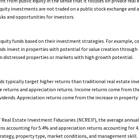
rent from public equity in the sense that it focuses on private real
equity investments are not traded on a public stock exchange and a
isks and opportunities for investors.
 equity funds based on their investment strategies. For example, co
ds invest in properties with potential for value creation through 
n distressed properties or markets with high growth potential.
unds typically target higher returns than traditional real estate in
come returns and appreciation returns. Income returns come from t
dividends. Appreciation returns come from the increase in property
f Real Estate Investment Fiduciaries (NCREIF), the average annual 
ns accounting for 5.4% and appreciation returns accounting for 4.
rategy, property type, market conditions, and management skill.