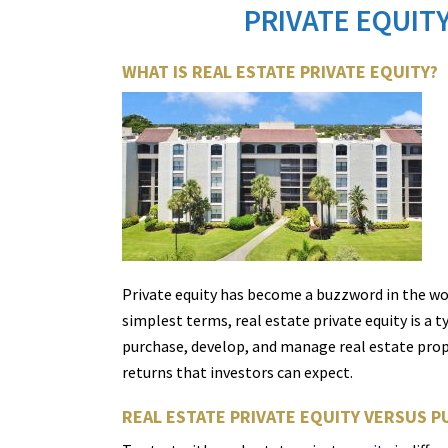
PRIVATE EQUITY
WHAT IS REAL ESTATE PRIVATE EQUITY?
Private equity has become a buzzword in the wo
simplest terms, real estate private equity is a 
purchase, develop, and manage real estate propert
returns that investors can expect.
REAL ESTATE PRIVATE EQUITY VERSUS P