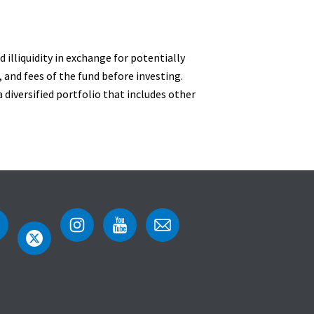
 illiquidity in exchange for potentially
 and fees of the fund before investing.
 diversified portfolio that includes other