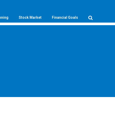
nning
Stock Market
Financial Goals