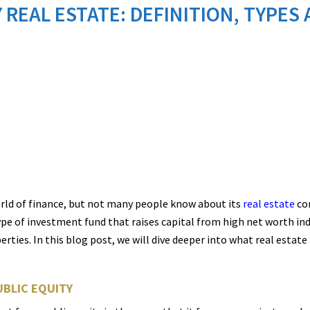
 REAL ESTATE: DEFINITION, TYPE
rld of finance, but not many people know about its
real estate
com
type of investment fund that raises capital from high net worth ind
ies. In this blog post, we will dive deeper into what real estate pr
UBLIC EQUITY