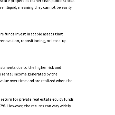
 estate properties rather than public stocks.
re illiquid, meaning they cannot be easily
re funds invest in stable assets that
renovation, repositioning, or lease-up.
vestments due to the higher risk and
he rental income generated by the
 value over time and are realized when the
return for private real estate equity funds
2%. However, the returns can vary widely