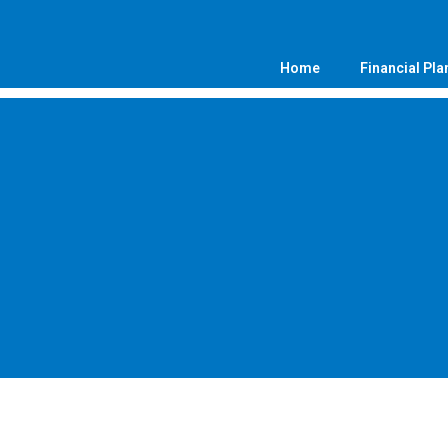
Home
Financial Pla