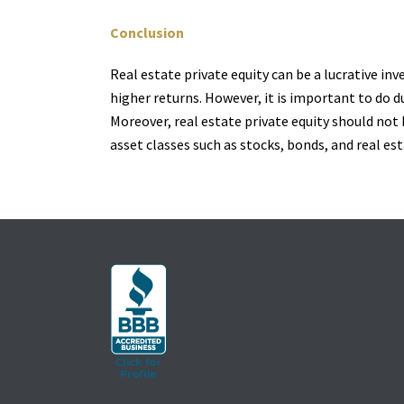
Conclusion
Real estate private equity can be a lucrative in
higher returns. However, it is important to do d
Moreover, real estate private equity should not 
asset classes such as stocks, bonds, and real es