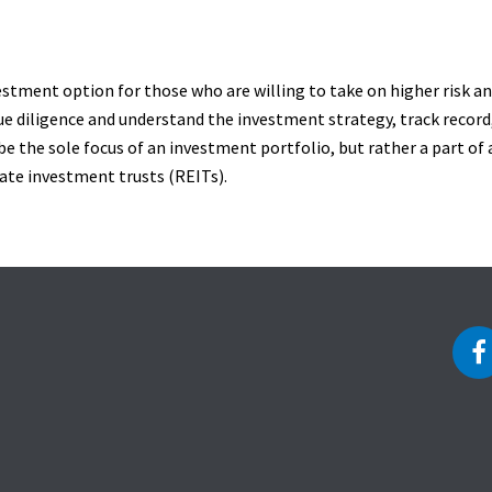
vestment option for those who are willing to take on higher risk and
ue diligence and understand the investment strategy, track record,
be the sole focus of an investment portfolio, but rather a part of a
tate investment trusts (REITs).