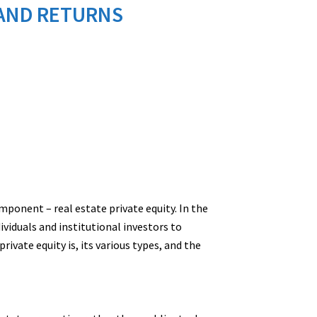
S AND RETURNS
ponent – real estate private equity. In the
ividuals and institutional investors to
ivate equity is, its various types, and the