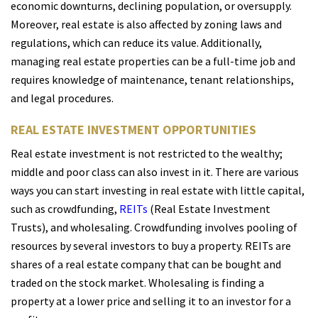
economic downturns, declining population, or oversupply.
Moreover, real estate is also affected by zoning laws and
regulations, which can reduce its value. Additionally,
managing real estate properties can be a full-time job and
requires knowledge of maintenance, tenant relationships,
and legal procedures.
REAL ESTATE INVESTMENT OPPORTUNITIES
Real estate investment is not restricted to the wealthy;
middle and poor class can also invest in it. There are various
ways you can start investing in real estate with little capital,
such as crowdfunding,
REITs
(Real Estate Investment
Trusts), and wholesaling. Crowdfunding involves pooling of
resources by several investors to buy a property. REITs are
shares of a real estate company that can be bought and
traded on the stock market. Wholesaling is finding a
property at a lower price and selling it to an investor for a