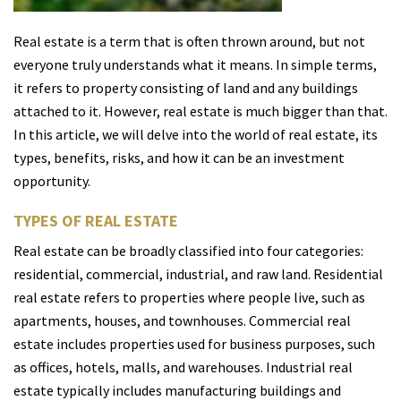
Real estate is a term that is often thrown around, but not
everyone truly understands what it means. In simple terms,
it refers to property consisting of land and any buildings
attached to it. However, real estate is much bigger than that.
In this article, we will delve into the world of real estate, its
types, benefits, risks, and how it can be an investment
opportunity.
TYPES OF REAL ESTATE
Real estate can be broadly classified into four categories:
residential, commercial, industrial, and raw land. Residential
real estate refers to properties where people live, such as
apartments, houses, and townhouses. Commercial real
estate includes properties used for business purposes, such
as offices, hotels, malls, and warehouses. Industrial real
estate typically includes manufacturing buildings and