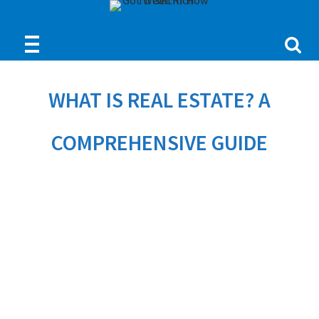
WHAT IS REAL ESTATE? A
COMPREHENSIVE GUIDE