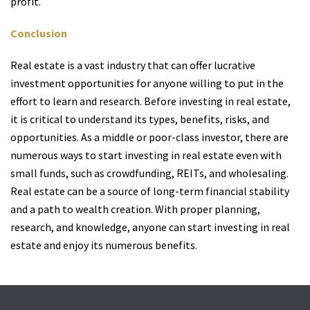
profit.
Conclusion
Real estate is a vast industry that can offer lucrative
investment opportunities for anyone willing to put in the
effort to learn and research. Before investing in real estate,
it is critical to understand its types, benefits, risks, and
opportunities. As a middle or poor-class investor, there are
numerous ways to start investing in real estate even with
small funds, such as crowdfunding, REITs, and wholesaling.
Real estate can be a source of long-term financial stability
and a path to wealth creation. With proper planning,
research, and knowledge, anyone can start investing in real
estate and enjoy its numerous benefits.