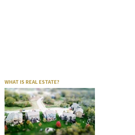
WHAT IS REAL ESTATE?