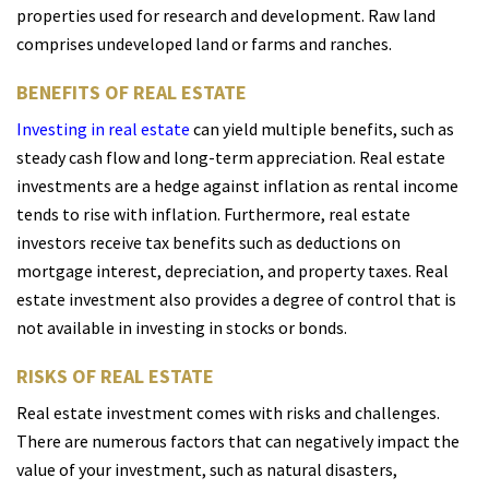
properties used for research and development. Raw land
comprises undeveloped land or farms and ranches.
BENEFITS OF REAL ESTATE
Investing in real estate
can yield multiple benefits, such as
steady cash flow and long-term appreciation. Real estate
investments are a hedge against inflation as rental income
tends to rise with inflation. Furthermore, real estate
investors receive tax benefits such as deductions on
mortgage interest, depreciation, and property taxes. Real
estate investment also provides a degree of control that is
not available in investing in stocks or bonds.
RISKS OF REAL ESTATE
Real estate investment comes with risks and challenges.
There are numerous factors that can negatively impact the
value of your investment, such as natural disasters,