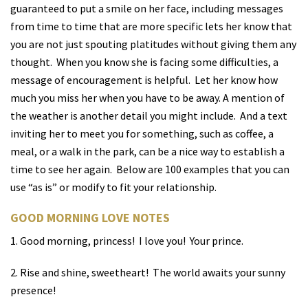
guaranteed to put a smile on her face, including messages
from time to time that are more specific lets her know that
you are not just spouting platitudes without giving them any
thought.
When you know she is facing some difficulties, a
message of encouragement is helpful.
Let her know how
much you miss her when you have to be away. A mention of
the weather is another detail you might include.
And a text
inviting her to meet you for something, such as coffee, a
meal, or a walk in the park, can be a nice way to establish a
time to see her again.
Below are 100 examples that you can
use “as is” or modify to fit your relationship.
GOOD MORNING LOVE NOTES
1. Good morning, princess!
I love you!
Your prince.
2. Rise and shine, sweetheart! The world awaits your sunny
presence!