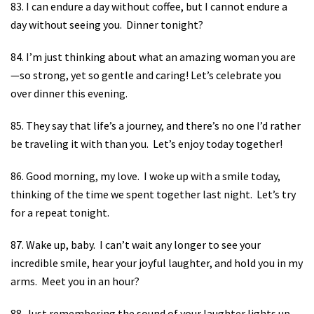
83. I can endure a day without coffee, but I cannot endure a
day without seeing you.
Dinner tonight?
84. I’m just thinking about what an amazing woman you are
—so strong, yet so gentle and caring! Let’s celebrate you
over dinner this evening.
85. They say that life’s a journey, and there’s no one I’d rather
be traveling it with than you.
Let’s enjoy today together!
86. Good morning, my love.
I woke up with a smile today,
thinking of the time we spent together last night.
Let’s try
for a repeat tonight.
87. Wake up, baby.
I can’t wait any longer to see your
incredible smile, hear your joyful laughter, and hold you in my
arms.
Meet you in an hour?
88. Just remembering the sound of your laughter lights up