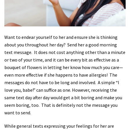
Want to endear yourself to her and ensure she is thinking
about you throughout her day?
Send her a good morning
text message.
It does not cost anything other than a minute
or two of your time, and it can be every bit as effective as a
bouquet of flowers in letting her know how much you care—
even more effective if she happens to have allergies!
The
messages do not have to be long and involved.
A simple “I
love you, babe!” can suffice as one. However, receiving the
same text day after day would get a bit boring and make you
seem boring, too.
That is definitely not the message you
want to send.
While general texts expressing your feelings for her are