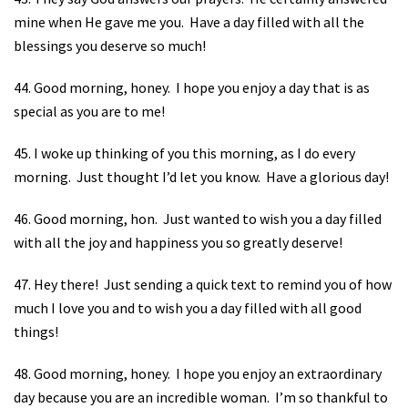
mine when He gave me you.
Have a day filled with all the
blessings you deserve so much!
44. Good morning, honey.
I hope you enjoy a day that is as
special as you are to me!
45. I woke up thinking of you this morning, as I do every
morning.
Just thought I’d let you know.
Have a glorious day!
46. Good morning, hon.
Just wanted to wish you a day filled
with all the joy and happiness you so greatly deserve!
47. Hey there!
Just sending a quick text to remind you of how
much I love you and to wish you a day filled with all good
things!
48. Good morning, honey.
I hope you enjoy an extraordinary
day because you are an incredible woman.
I’m so thankful to