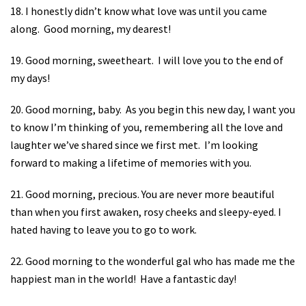
18. I honestly didn’t know what love was until you came
along.
Good morning, my dearest!
19. Good morning, sweetheart.
I will love you to the end of
my days!
20. Good morning, baby.
As you begin this new day, I want you
to know I’m thinking of you, remembering all the love and
laughter we’ve shared since we first met.
I’m looking
forward to making a lifetime of memories with you.
21. Good morning, precious. You are never more beautiful
than when you first awaken, rosy cheeks and sleepy-eyed. I
hated having to leave you to go to work.
22. Good morning to the wonderful gal who has made me the
happiest man in the world!
Have a fantastic day!