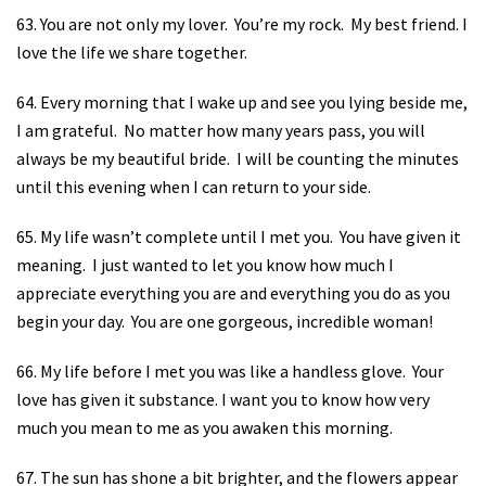
63. You are not only my lover.
You’re my rock.
My best friend. I
love the life we share together.
64. Every morning that I wake up and see you lying beside me,
I am grateful.
No matter how many years pass, you will
always be my beautiful bride.
I will be counting the minutes
until this evening when I can return to your side.
65. My life wasn’t complete until I met you.
You have given it
meaning.
I just wanted to let you know how much I
appreciate everything you are and everything you do as you
begin your day.
You are one gorgeous, incredible woman!
66. My life before I met you was like a handless glove.
Your
love has given it substance. I want you to know how very
much you mean to me as you awaken this morning.
67. The sun has shone a bit brighter, and the flowers appear