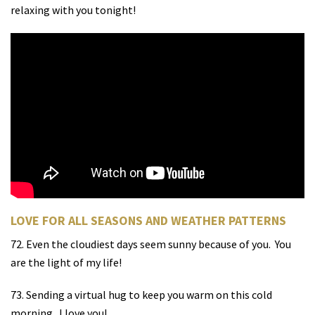
relaxing with you tonight!
LOVE FOR ALL SEASONS AND WEATHER PATTERNS
72. Even the cloudiest days seem sunny because of you.
You
are the light of my life!
73. Sending a virtual hug to keep you warm on this cold
morning.
I love you!