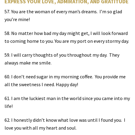
EXPRESS YOUR LOVE, ADMIRATION, AND GRATITUDE
57. You are the woman of every man’s dreams.
I’m so glad
you’re mine!
58. No matter how bad my day might get, I will look forward
to coming home to you. You are my port on every stormy day.
59. I will carry thoughts of you throughout my day.
They
always make me smile.
60. I don’t need sugar in my morning coffee.
You provide me
all the sweetness I need. Happy day!
61. I am the luckiest man in the world since you came into my
life!
62. I honestly didn’t know what love was until I found you.
I
love you with all my heart and soul.