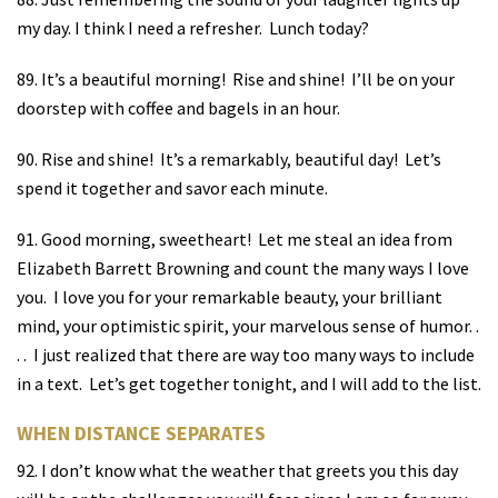
my day. I think I need a refresher.
Lunch today?
89. It’s a beautiful morning!
Rise and shine!
I’ll be on your
doorstep with coffee and bagels in an hour.
90. Rise and shine!
It’s a remarkably, beautiful day!
Let’s
spend it together and savor each minute.
91. Good morning, sweetheart!
Let me steal an idea from
Elizabeth Barrett Browning and count the many ways I love
you.
I love you for your remarkable beauty, your brilliant
mind, your optimistic spirit, your marvelous sense of humor. .
. .
I just realized that there are way too many ways to include
in a text.
Let’s get together tonight, and I will add to the list.
WHEN DISTANCE SEPARATES
92. I don’t know what the weather that greets you this day