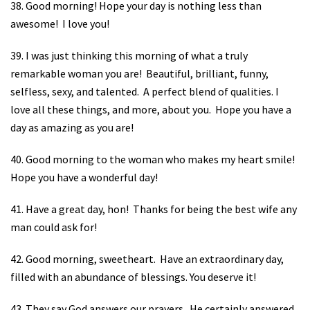
38. Good morning! Hope your day is nothing less than
awesome!
I love you!
39. I was just thinking this morning of what a truly
remarkable woman you are!
Beautiful, brilliant, funny,
selfless, sexy, and talented.
A perfect blend of qualities. I
love all these things, and more, about you.
Hope you have a
day as amazing as you are!
40. Good morning to the woman who makes my heart smile!
Hope you have a wonderful day!
41. Have a great day, hon!
Thanks for being the best wife any
man could ask for!
42. Good morning, sweetheart.
Have an extraordinary day,
filled with an abundance of blessings. You deserve it!
43. They say God answers our prayers.
He certainly answered