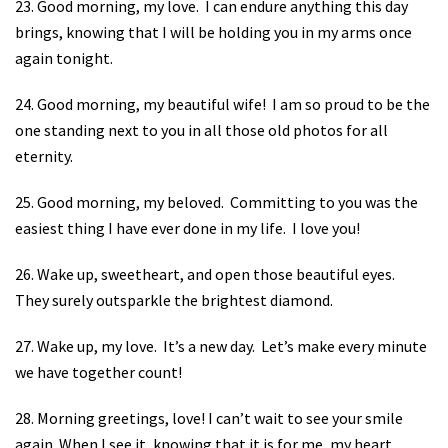
23. Good morning, my love.
I can endure anything this day
brings, knowing that I will be holding you in my arms once
again tonight.
24. Good morning, my beautiful wife!
I am so proud to be the
one standing next to you in all those old photos for all
eternity.
25. Good morning, my beloved.
Committing to you was the
easiest thing I have ever done in my life.
I love you!
26. Wake up, sweetheart, and open those beautiful eyes.
They surely outsparkle the brightest diamond.
27. Wake up, my love.
It’s a new day.
Let’s make every minute
we have together count!
28. Morning greetings, love! I can’t wait to see your smile
again. When I see it, knowing that it is for me, my heart