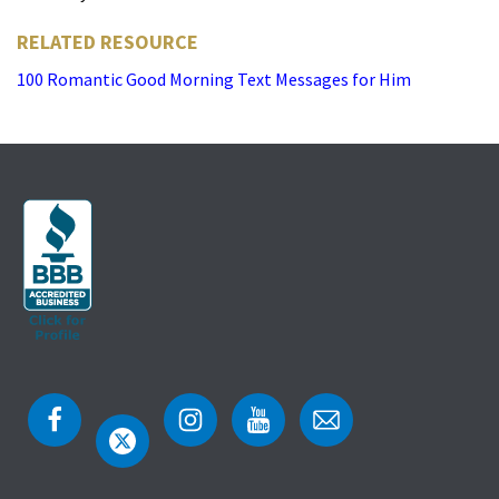
RELATED RESOURCE
100 Romantic Good Morning Text Messages for Him