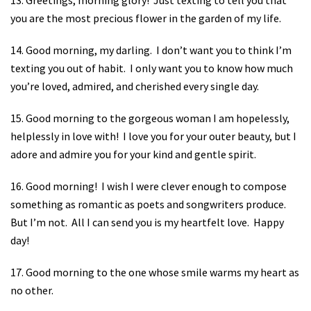
you are the most precious flower in the garden of my life.
14. Good morning, my darling.
I don’t want you to think I’m
texting you out of habit.
I only want you to know how much
you’re loved, admired, and cherished every single day.
15. Good morning to the gorgeous woman I am hopelessly,
helplessly in love with!
I love you for your outer beauty, but I
adore and admire you for your kind and gentle spirit.
16. Good morning!
I wish I were clever enough to compose
something as romantic as poets and songwriters produce.
But I’m not.
All I can send you is my heartfelt love.
Happy
day!
17. Good morning to the one whose smile warms my heart as
no other.