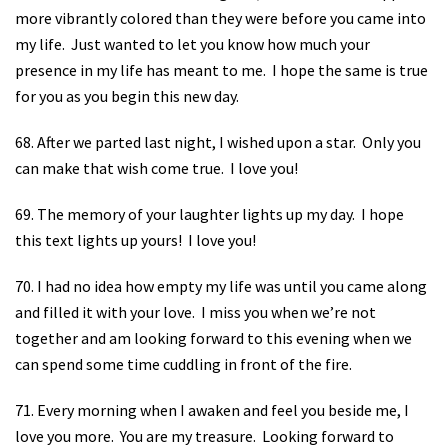
more vibrantly colored than they were before you came into
my life.
Just wanted to let you know how much your
presence in my life has meant to me.
I hope the same is true
for you as you begin this new day.
68. After we parted last night, I wished upon a star.
Only you
can make that wish come true.
I love you!
69. The memory of your laughter lights up my day.
I hope
this text lights up yours!
I love you!
70. I had no idea how empty my life was until you came along
and filled it with your love.
I miss you when we’re not
together and am looking forward to this evening when we
can spend some time cuddling in front of the fire.
71. Every morning when I awaken and feel you beside me, I
love you more.
You are my treasure.
Looking forward to