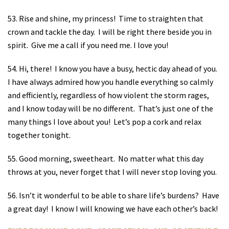
53. Rise and shine, my princess!
Time to straighten that
crown and tackle the day.
I will be right there beside you in
spirit.
Give me a call if you need me. I love you!
54. Hi, there!
I know you have a busy, hectic day ahead of you.
I have always admired how you handle everything so calmly
and efficiently, regardless of how violent the storm rages,
and I know today will be no different.
That’s just one of the
many things I love about you!
Let’s pop a cork and relax
together tonight.
55. Good morning, sweetheart.
No matter what this day
throws at you, never forget that I will never stop loving you.
56. Isn’t it wonderful to be able to share life’s burdens?
Have
a great day!
I know I will knowing we have each other’s back!