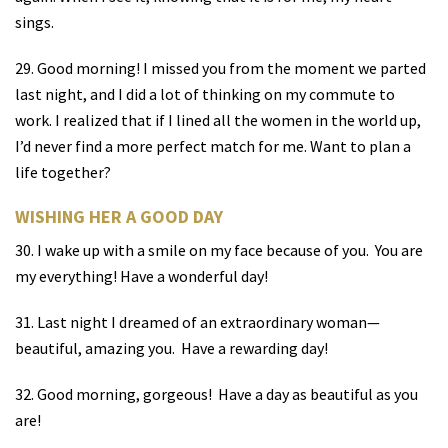
sings.
29. Good morning! I missed you from the moment we parted
last night, and I did a lot of thinking on my commute to
work. I realized that if I lined all the women in the world up,
I’d never find a more perfect match for me. Want to plan a
life together?
WISHING HER A GOOD DAY
30. I wake up with a smile on my face because of you.
You are
my everything! Have a wonderful day!
31. Last night I dreamed of an extraordinary woman—
beautiful, amazing you.
Have a rewarding day!
32. Good morning, gorgeous!
Have a day as beautiful as you
are!