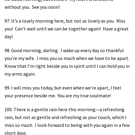
without you.
See you soon!
97. It’s a lovely morning here, but not as lovely as you.
Miss
you!
Can’t wait until we can be together again!
Have a great
day!
98. Good morning, darling.
I wake up every day so thankful
you’re my wife.
I miss you so much when we have to be apart.
Know that I’m right beside you in spirit until I can hold you in
my arms again.
99. I will miss you today, but even when we’re apart, I feel
your presence beside me.
You are my true soulmate!
100. There is a gentle rain here this morning—a refreshing
rain, but not as gentle and refreshing as your touch, which I
miss so much.
I look forward to being with you again in a few
short days.