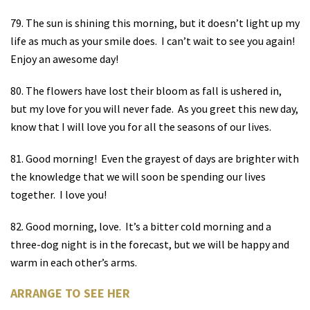
79. The sun is shining this morning, but it doesn’t light up my
life as much as your smile does.
I can’t wait to see you again!
Enjoy an awesome day!
80. The flowers have lost their bloom as fall is ushered in,
but my love for you will never fade.
As you greet this new day,
know that I will love you for all the seasons of our lives.
81. Good morning!
Even the grayest of days are brighter with
the knowledge that we will soon be spending our lives
together.
I love you!
82. Good morning, love.
It’s a bitter cold morning and a
three-dog night is in the forecast, but we will be happy and
warm in each other’s arms.
ARRANGE TO SEE HER