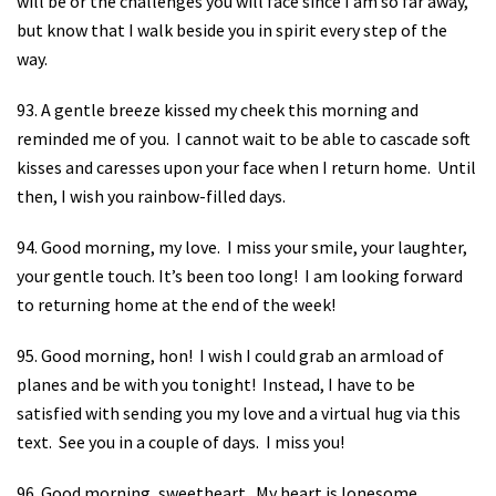
will be or the challenges you will face since I am so far away,
but know that I walk beside you in spirit every step of the
way.
93. A gentle breeze kissed my cheek this morning and
reminded me of you.
I cannot wait to be able to cascade soft
kisses and caresses upon your face when I return home.
Until
then, I wish you rainbow-filled days.
94. Good morning, my love.
I miss your smile, your laughter,
your gentle touch. It’s been too long!
I am looking forward
to returning home at the end of the week!
95. Good morning, hon!
I wish I could grab an armload of
planes and be with you tonight!
Instead, I have to be
satisfied with sending you my love and a virtual hug via this
text.
See you in a couple of days.
I miss you!
96. Good morning, sweetheart.
My heart is lonesome