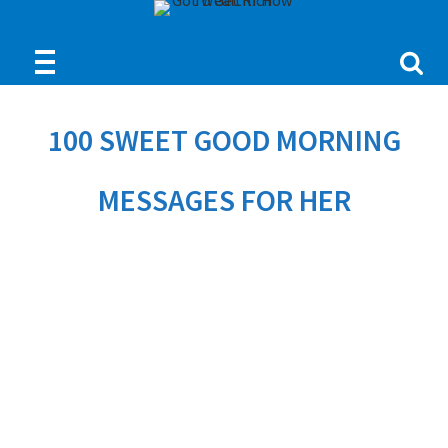
100 SWEET GOOD MORNING
MESSAGES FOR HER