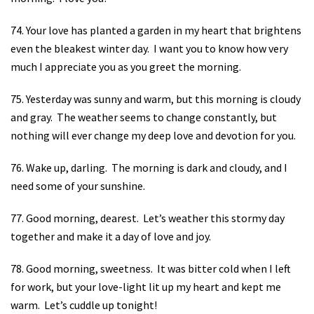
74. Your love has planted a garden in my heart that brightens
even the bleakest winter day.
I want you to know how very
much I appreciate you as you greet the morning.
75. Yesterday was sunny and warm, but this morning is cloudy
and gray.
The weather seems to change constantly, but
nothing will ever change my deep love and devotion for you.
76. Wake up, darling.
The morning is dark and cloudy, and I
need some of your sunshine.
77. Good morning, dearest.
Let’s weather this stormy day
together and make it a day of love and joy.
78. Good morning, sweetness.
It was bitter cold when I left
for work, but your love-light lit up my heart and kept me
warm.
Let’s cuddle up tonight!