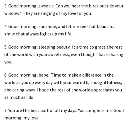
3. Good morning, sweetie. Can you hear the birds outside your
window?
They are singing of my love for you.
4. Good morning, sunshine, and let me see that beautiful
smile that always lights up my life.
5. Good morning, sleeping beauty.
It’s time to grace the rest
of the world with your sweetness, even though I hate sharing
you.
6. Good morning, babe.
Time to make a difference in the
world as you do every day with your warmth, thoughtfulness,
and caring ways. I hope the rest of the world appreciates you
as much as I do!
7. You are the best part of all my days. You complete me. Good
morning, my love.