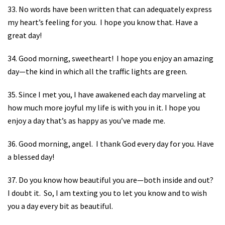
33. No words have been written that can adequately express
my heart’s feeling for you.
I hope you know that. Have a
great day!
34. Good morning, sweetheart!
I hope you enjoy an amazing
day—the kind in which all the traffic lights are green.
35. Since I met you, I have awakened each day marveling at
how much more joyful my life is with you in it. I hope you
enjoy a day that’s as happy as you’ve made me.
36. Good morning, angel.
I thank God every day for you. Have
a blessed day!
37. Do you know how beautiful you are—both inside and out?
I doubt it.
So, I am texting you to let you know and to wish
you a day every bit as beautiful.