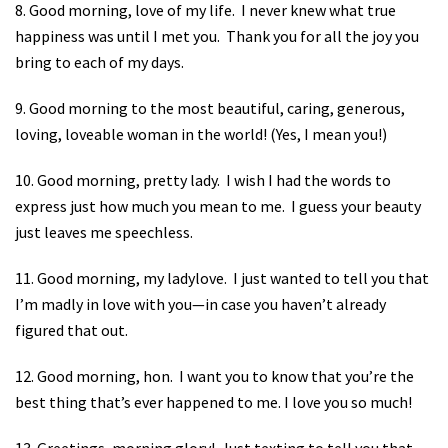
8. Good morning, love of my life.
I never knew what true
happiness was until I met you.
Thank you for all the joy you
bring to each of my days.
9. Good morning to the most beautiful, caring, generous,
loving, loveable woman in the world! (Yes, I mean you!)
10. Good morning, pretty lady.
I wish I had the words to
express just how much you mean to me.
I guess your beauty
just leaves me speechless.
11. Good morning, my ladylove.
I just wanted to tell you that
I’m madly in love with you—in case you haven’t already
figured that out.
12. Good morning, hon.
I want you to know that you’re the
best thing that’s ever happened to me. I love you so much!
13. Greetings, morning glory!
Just texting to tell you that