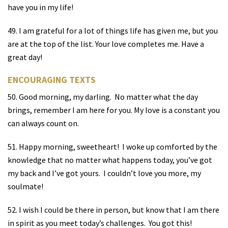
have you in my life!
49. I am grateful for a lot of things life has given me, but you
are at the top of the list. Your love completes me. Have a
great day!
ENCOURAGING TEXTS
50. Good morning, my darling.
No matter what the day
brings, remember I am here for you. My love is a constant you
can always count on.
51. Happy morning, sweetheart!
I woke up comforted by the
knowledge that no matter what happens today, you’ve got
my back and I’ve got yours.
I couldn’t love you more, my
soulmate!
52. I wish I could be there in person, but know that I am there
in spirit as you meet today’s challenges.
You got this!