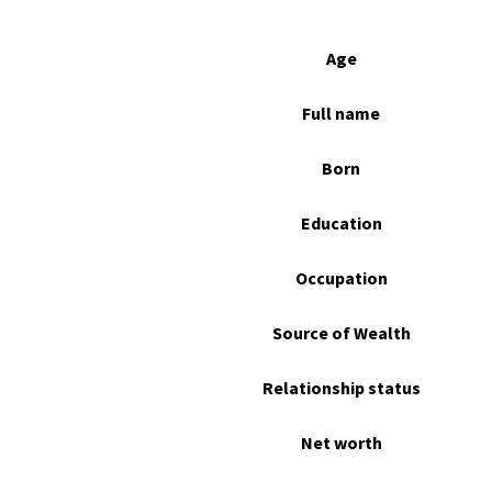
Age
Full name
Born
Education
Occupation
Source of Wealth
Relationship status
Net worth