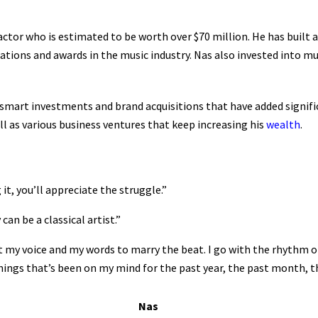
actor who is estimated to be worth over $70 million. He has built 
ions and awards in the music industry. Nas also invested into mu
mart investments and brand acquisitions that have added signific
ll as various business ventures that keep increasing his
wealth
.
t, you’ll appreciate the struggle.”
an be a classical artist.”
t my voice and my words to marry the beat. I go with the rhythm o
ngs that’s been on my mind for the past year, the past month, the
Nas