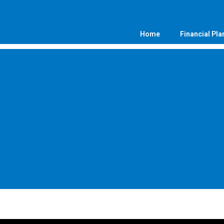
Home
Financial Pla