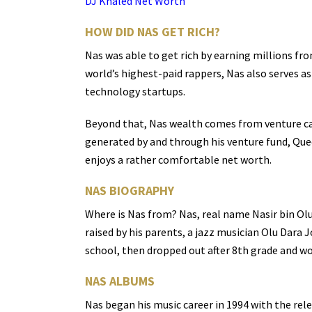
DJ Khaled Net Worth
HOW DID NAS GET RICH?
Nas was able to get rich by earning millions fro
world’s highest-paid rappers, Nas also serves as
technology startups.
Beyond that, Nas wealth comes from venture capi
generated by and through his venture fund, Que
enjoys a rather comfortable net worth.
NAS BIOGRAPHY
Where is Nas from? Nas, real name Nasir bin Ol
raised by his parents, a jazz musician Olu Dara
school, then dropped out after 8th grade and wo
NAS ALBUMS
Nas began his music career in 1994 with the rel