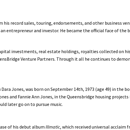
m his record sales, touring, endorsements, and other business vent
 an entrepreneur and investor. He became the official face of the 
tal investments, real estate holdings, royalties collected on his
ensBridge Venture Partners. Through it all he continues to demo
u Dara Jones, was born on September 14th, 1973 (age 49) in the bo
 Jones and Fannie Ann Jones, in the Queensbridge housing projects
uld later go on to pursue music.
ease of his debut album
Illmatic
, which received universal acclaim 