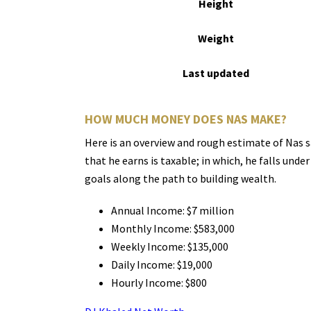
Height
Weight
Last updated
HOW MUCH MONEY DOES NAS MAKE?
Here is an overview and rough estimate of Nas s
that he earns is taxable; in which, he falls und
goals along the path to building wealth.
Annual Income: $7 million
Monthly Income: $583,000
Weekly Income: $135,000
Daily Income: $19,000
Hourly Income: $800