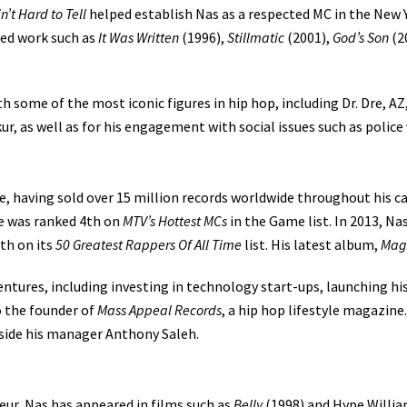
in’t Hard to Tell
helped establish Nas as a respected MC in the New Y
med work such as
It Was Written
(1996),
Stillmatic
(2001),
God’s Son
(2
h some of the most iconic figures in hip hop, including Dr. Dre, A
r, as well as for his engagement with social issues such as police v
e, having sold over 15 million records worldwide throughout his ca
 he was ranked 4th on
MTV’s Hottest MCs
in the Game list. In 2013, Nas
th on its
50 Greatest Rappers Of All Time
list. His latest album,
Mag
entures, including investing in technology start-ups, launching hi
o the founder of
Mass Appeal Records
, a hip hop lifestyle magazine
ide his manager Anthony Saleh.
eur, Nas has appeared in films such as
Belly
(1998) and Hype Willi