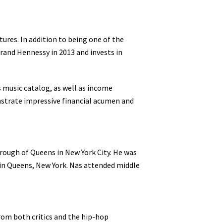
ures. In addition to being one of the
brand Hennessy in 2013 and invests in
 music catalog, as well as income
nstrate impressive financial acumen and
rough of Queens in New York City. He was
 in Queens, New York. Nas attended middle
from both critics and the hip-hop