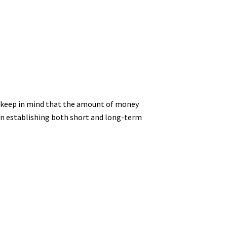
se keep in mind that the amount of money
e in establishing both short and long-term