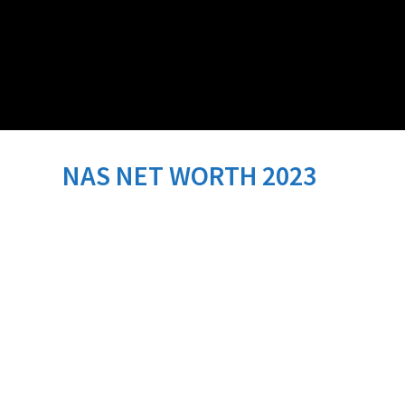
NAS NET WORTH 2023