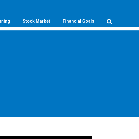
nning
Stock Market
Financial Goals