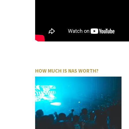
HOW MUCH IS NAS WORTH?