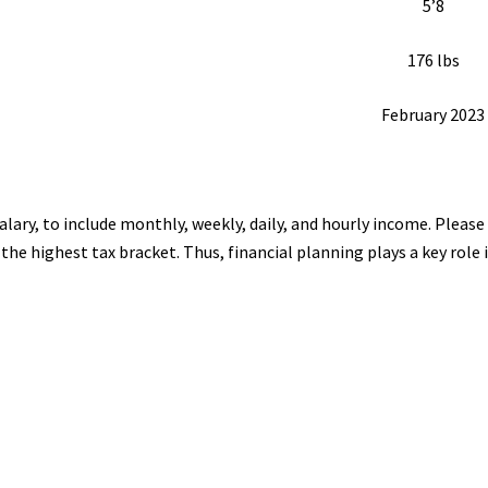
5’8
176 lbs
February 2023
alary, to include monthly, weekly, daily, and hourly income. Plea
er the highest tax bracket. Thus, financial planning plays a key rol