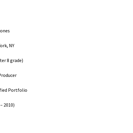
Jones
ork, NY
ter 8 grade)
Producer
fied Portfolio
 – 2010)