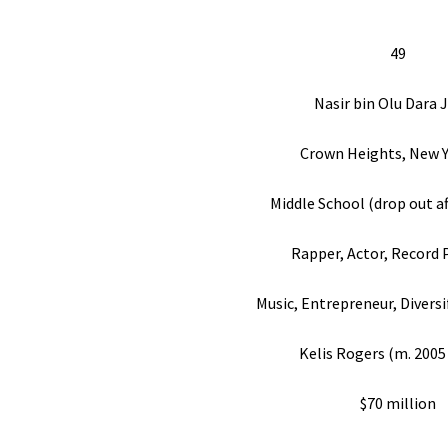
49
Nasir bin Olu Dara 
Crown Heights, New Y
Middle School (drop out af
Rapper, Actor, Record 
Music, Entrepreneur, Diversi
Kelis Rogers (m. 2005
$70 million