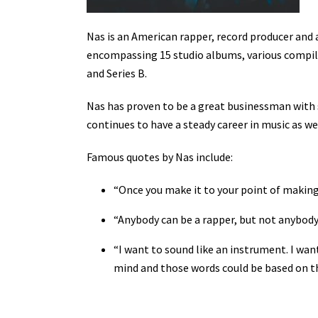
Nas is an American rapper, record producer and 
encompassing 15 studio albums, various compilat
and Series B.
Nas has proven to be a great businessman with s
continues to have a steady career in music as we
Famous quotes by Nas include:
“Once you make it to your point of making i
“Anybody can be a rapper, but not anybody c
“I want to sound like an instrument. I wan
mind and those words could be based on thi