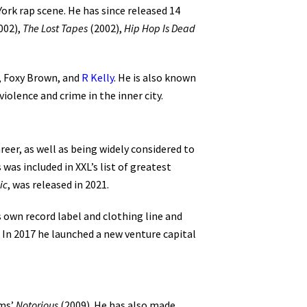
ork rap scene. He has since released 14
002),
The Lost Tapes
(2002),
Hip Hop Is Dead
Z, Foxy Brown, and
R Kelly
. He is also known
iolence and crime in the inner city.
reer, as well as being widely considered to
 was included in XXL’s list of greatest
ic
, was released in 2021.
s own record label and clothing line and
. In 2017 he launched a new venture capital
ams’
Notorious
(2009). He has also made