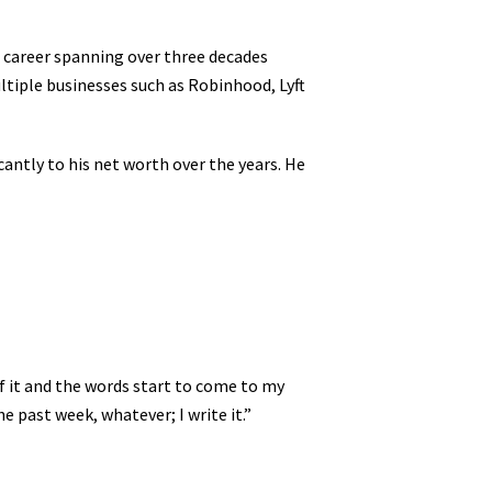
a career spanning over three decades
ltiple businesses such as Robinhood, Lyft
antly to his net worth over the years. He
f it and the words start to come to my
 past week, whatever; I write it.”