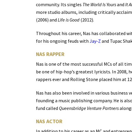
community. Its singles
The World Is Yours
and
It A
more studio albums, including critically acclai
(2006) and
Life is Good
(2012).
Throughout his career, Nas has collaborated wit
for his ongoing feuds with
Jay-Z
and Tupac Shaku
NAS RAPPER
Nas is one of the most successful MCs of all tim
be one of hip-hop’s greatest lyricists. In 2008,
rappers ever and Rolling Stone placed him at 12
Nas has also been involved in various business v
founding a music publishing company. He is als
fund called
Queensbridge Venture Partners
alongs
NAS ACTOR
In addition to his career as an MC and entrepren