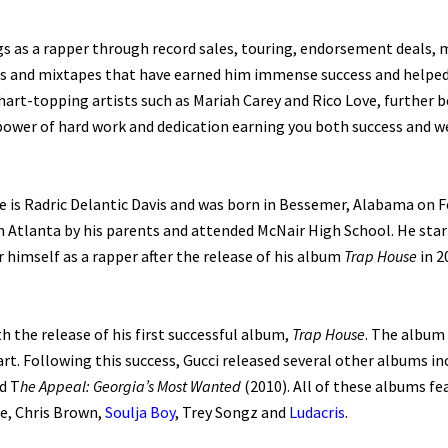
gs as a rapper through record sales, touring, endorsement deals,
 and mixtapes that have earned him immense success and helped t
art-topping artists such as Mariah Carey and Rico Love, further b
 power of hard work and dedication earning you both success and w
 is Radric Delantic Davis and was born in Bessemer, Alabama on Fe
n Atlanta by his parents and attended McNair High School. He sta
himself as a rapper after the release of his album
Trap House
in 2
h the release of his first successful album,
Trap House
. The album 
rt. Following this success, Gucci released several other albums i
d T
he Appeal: Georgia’s Most Wanted
(2010). All of these albums fe
le, Chris Brown,
Soulja Boy
, Trey Songz and
Ludacris
.