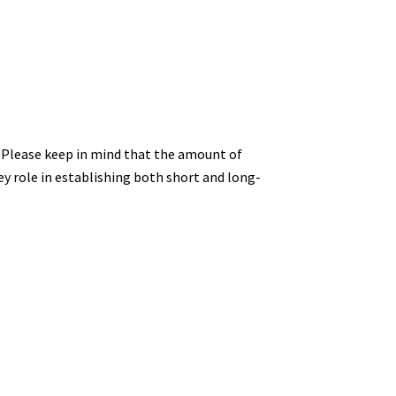
e. Please keep in mind that the amount of
key role in establishing both short and long-