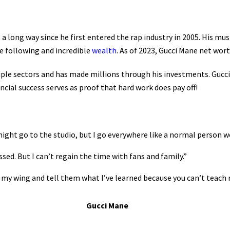
a long way since he first entered the rap industry in 2005. His m
e following and incredible
wealth
. As of 2023, Gucci Mane net wor
e sectors and has made millions through his investments. Gucci M
ncial success serves as proof that hard work does pay off!
 might go to the studio, but I go everywhere like a normal person w
ssed. But I can’t regain the time with fans and family.”
r my wing and tell them what I’ve learned because you can’t teach
Gucci Mane