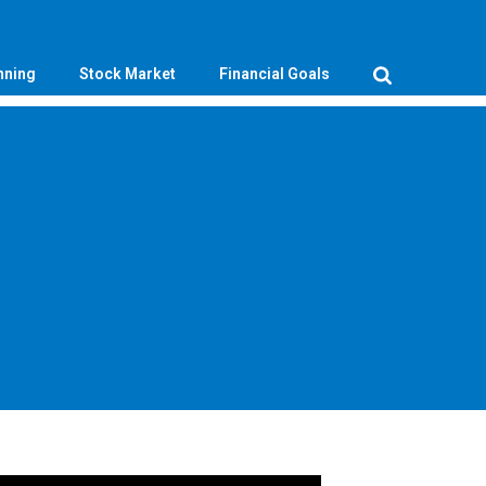
nning
Stock Market
Financial Goals