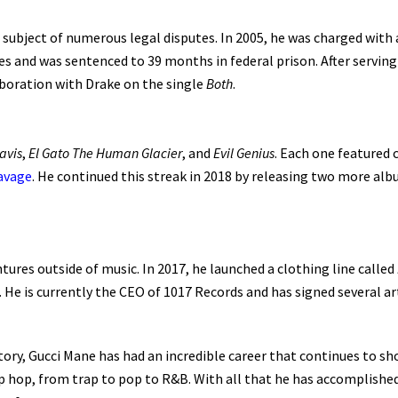
subject of numerous legal disputes. In 2005, he was charged with a
ges and was sentenced to 39 months in federal prison. After servin
aboration with Drake on the single
Both
.
avis
,
El Gato The Human Glacier
, and
Evil Genius
. Each one featured 
avage
. He continued this streak in 2018 by releasing two more al
ures outside of music. In 2017, he launched a clothing line called
. He is currently the CEO of 1017 Records and has signed several ar
story, Gucci Mane has had an incredible career that continues to s
p hop, from trap to pop to R&B. With all that he has accomplished th