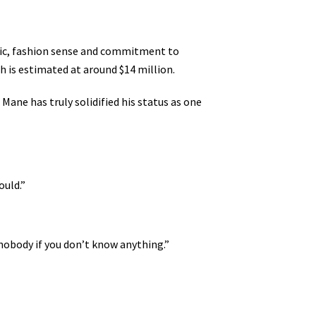
usic, fashion sense and commitment to
th is estimated at around $14 million.
ane has truly solidified his status as one
ould.”
 nobody if you don’t know anything.”