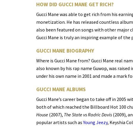
HOW DID GUCCI MANE GET RICH?
Gucci Mane was able to get rich from his earnin
monetization. He has released countless albums
also been featured on songs with other major ch
Gucci Mane is truly an inspiring example of the
GUCCI MANE BIOGRAPHY
Where is Gucci Mane from? Gucci Mane real name
also known by his rap name Guwop, was raised i
under his own name in 2001 and made a mark for 
GUCCI MANE ALBUMS
Gucci Mane’s career began to take off in 2005 wit
both of which reached the Billboard Hot 100 cha
House
(2007),
The State vs Radric Davis
(2009), an
popular artists such as
Young Jeezy
, Keyshia Co