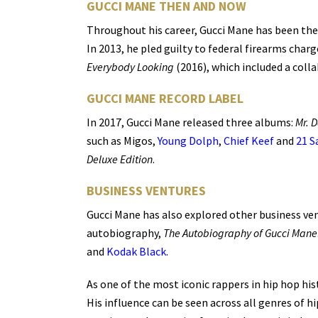
GUCCI MANE THEN AND NOW
Throughout his career, Gucci Mane has been the 
In 2013, he pled guilty to federal firearms char
Everybody Looking
(2016), which included a coll
GUCCI MANE RECORD LABEL
In 2017, Gucci Mane released three albums:
Mr. D
such as Migos,
Young Dolph
,
Chief Keef
and
21 S
Deluxe Edition
.
BUSINESS VENTURES
Gucci Mane has also explored other business vent
autobiography,
The Autobiography of Gucci Mane
and
Kodak Black
.
As one of the most iconic rappers in hip hop hi
His influence can be seen across all genres of hi