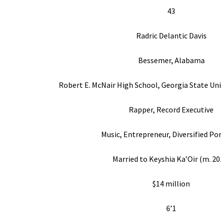
43
Radric Delantic Davis
Bessemer, Alabama
Robert E. McNair High School, Georgia State Uni
Rapper, Record Executive
Music, Entrepreneur, Diversified Po
Married to Keyshia Ka’Oir (m. 20
$14 million
6’1