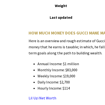
Weight
Last updated
HOW MUCH MONEY DOES GUCCI MANE M
Here is an overview and rough estimate of Gucci
money that he earns is taxable; in which, he fal
term goals along the path to building wealth.
Annual Income: $1 million
Monthly Income: $83,000
Weekly Income: $19,000
Daily Income: $2,700
Hourly Income: $114
Lil Uzi Net Worth