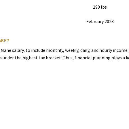
190 lbs
February 2023
AKE?
 Mane salary, to include monthly, weekly, daily, and hourly incom
ls under the highest tax bracket. Thus, financial planning plays a 