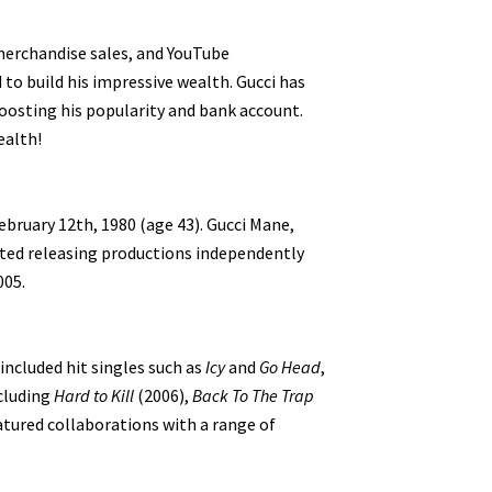
 merchandise sales, and YouTube
o build his impressive wealth. Gucci has
oosting his popularity and bank account.
ealth!
bruary 12th, 1980 (age 43). Gucci Mane,
rted releasing productions independently
005.
included hit singles such as
Icy
and
Go Head
,
ncluding
Hard to Kill
(2006),
Back To The Trap
atured collaborations with a range of