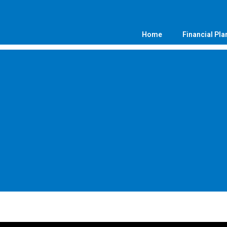
Home
Financial Pla