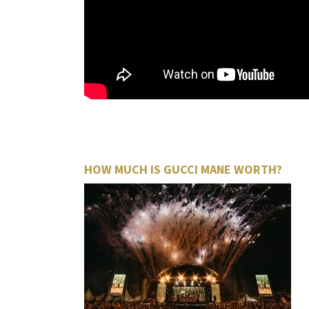
HOW MUCH IS GUCCI MANE WORTH?