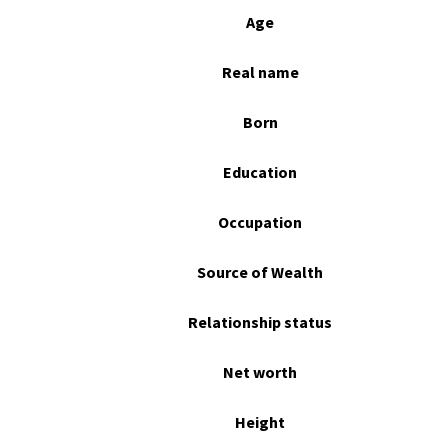
Age
Real name
Born
Education
Occupation
Source of Wealth
Relationship status
Net worth
Height