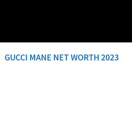
GUCCI MANE NET WORTH 2023