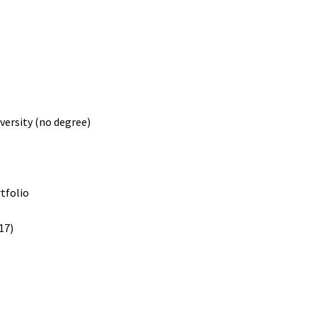
versity (no degree)
rtfolio
17)