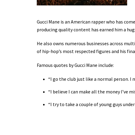
Gucci Mane is an American rapper who has come 
producing quality content has earned him a hug
He also owns numerous businesses across multipl
of hip-hop’s most respected figures and his fina
Famous quotes by Gucci Mane include:
“I go the club just like a normal person. I
“I believe I can make all the money I’ve mi
“I try to take a couple of young guys unde