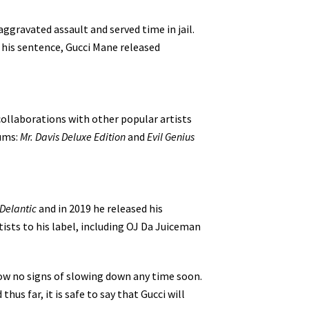
ggravated assault and served time in jail.
g his sentence, Gucci Mane released
collaborations with other popular artists
bums:
Mr. Davis Deluxe Edition
and
Evil Genius
Delantic
and in 2019 he released his
tists to his label, including OJ Da Juiceman
how no signs of slowing down any time soon.
us far, it is safe to say that Gucci will