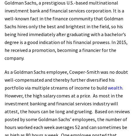
Goldman Sachs, a prestigious U.S.-based multinational
investment bank and financial services corporation. It is a
well-known fact in the finance community that Goldman
Sachs hires only the best and brightest in the field, so his
being hired immediately after graduating with a bachelor’s
degree is a good indication of his financial prowess. In 2015,
he received a promotion, becoming a financier for the
company.
As a Goldman Sachs employee, Cowper-Smith was no doubt
well-compensated and thereby further diversified his
portfolio via multiple streams of income to build
wealth
.
However, the high salary comes at a price.
As most in the
investment banking and financial services industry will
attest, the hours can be long and grueling.
Based on reviews
posted by some Goldman Sachs’ employees, the number of
hours worked each week averages 52 and can sometimes be
as high as 80 hours a week.
One employee posted that