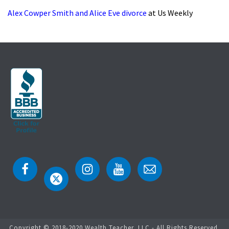
Alex Cowper Smith and Alice Eve divorce
at Us Weekly
Copyright © 2018-2020 Wealth Teacher, LLC - All Rights Reserved.