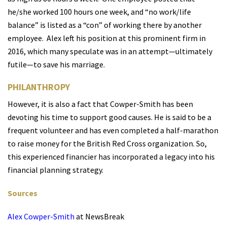
he/she worked 100 hours one week, and “no work/life
balance” is listed as a “con” of working there by another
employee.
Alex left his position at this prominent firm in
2016, which many speculate was in an attempt—ultimately
futile—to save his marriage.
PHILANTHROPY
However, it is also a fact that Cowper-Smith has been
devoting his time to support good causes. He is said to be a
frequent volunteer and has even completed a half-marathon
to raise money for the British Red Cross organization.
So,
this experienced financier has incorporated a legacy into his
financial planning strategy.
Sources
Alex Cowper-Smith
at NewsBreak