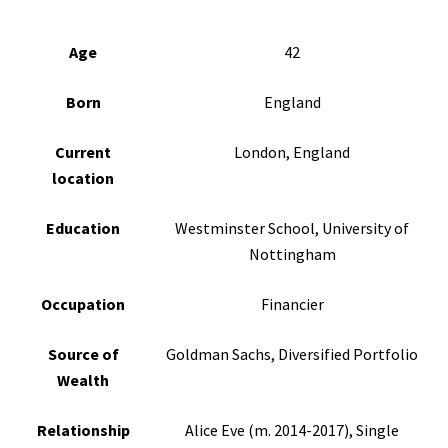
Age
42
Born
England
Current
London, England
location
Education
Westminster School, University of
Nottingham
Occupation
Financier
Source of
Goldman Sachs, Diversified Portfolio
Wealth
Relationship
Alice Eve (m. 2014-2017), Single