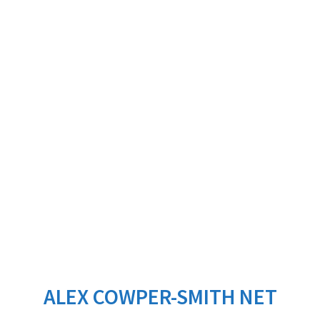
ALEX COWPER-SMITH NET