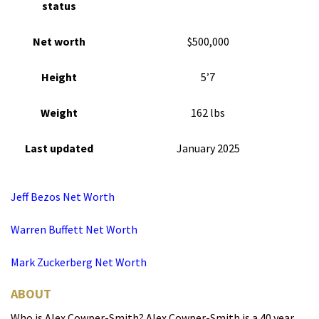
status
Net worth
$500,000
Height
5’7
Weight
162 lbs
Last updated
January 2025
Jeff Bezos Net Worth
Warren Buffett Net Worth
Mark Zuckerberg Net Worth
ABOUT
Who is Alex Cowper-Smith? Alex Cowper-Smith is a 40 year