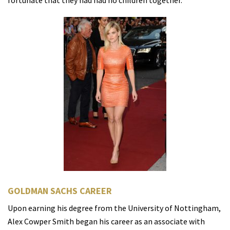
fortunate that they had had no children together.
GOLDMAN SACHS CAREER
Upon earning his degree from the University of Nottingham,
Alex Cowper Smith began his career as an associate with