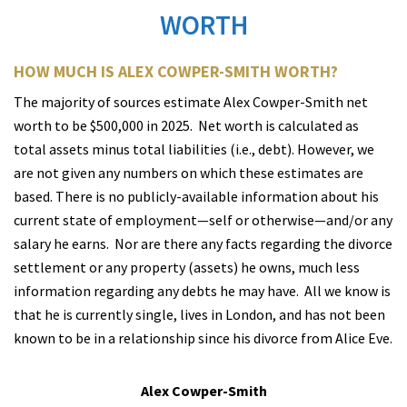
WORTH
HOW MUCH IS ALEX COWPER-SMITH WORTH?
T
he majority of sources estimate Alex Cowper-Smith net
worth to be $500,000 in 2025. Net worth is calculated as
total assets minus total liabilities (i.e., debt). However, we
are not given any numbers on which these estimates are
based. There is no publicly-available information about his
current state of employment—self or otherwise—and/or any
salary he earns.
Nor are there any facts regarding the divorce
settlement or any property (assets) he owns, much less
information regarding any debts he may have.
All we know is
that he is currently single, lives in London, and has not been
known to be in a relationship since his divorce from Alice Eve.
Alex Cowper-Smith