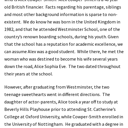
old British financier.
Facts regarding his parentage, siblings
and most other background information is sparse to non-
existent.
We do know he was born in the United Kingdom in
1982, and that he attended Westminster School, one of the
country’s renown boarding schools, during his youth. Given
that the school has a reputation for academic excellence, we
can assume Alex was a good student.
While there, he met the
woman who was destined to become his wife several years
down the road, Alice Sophia Eve.
The two dated throughout
their years at the school.
However, after graduating from Westminster, the two
teenage sweethearts went in different directions.
The
daughter of actor-parents, Alice took a year off to study at
Beverly Hills Playhouse prior to attending St. Catherine’s
College at Oxford University, while Cowper-Smith enrolled in
the University of Nottingham.
He graduated with a degree in