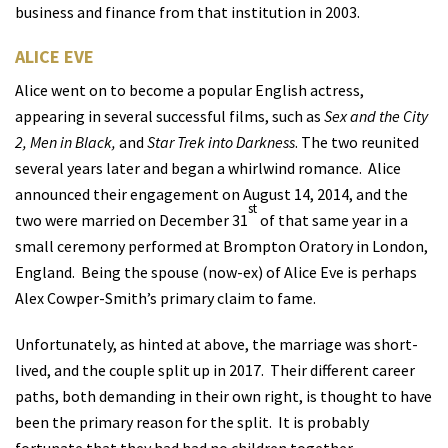
business and finance from that institution in 2003.
ALICE EVE
Alice went on to become a popular English actress,
appearing in several successful films, such as
Sex and the City
2, Men in Black,
and
Star Trek into Darkness
. The two reunited
several years later and began a whirlwind romance.
Alice
announced their engagement on August 14, 2014, and the
st
two were married on December 31
of that same year in a
small ceremony performed at Brompton Oratory in London,
England.
Being the spouse (now-ex) of
Alice Eve
is perhaps
Alex Cowper-Smith’s primary claim to fame.
Unfortunately, as hinted at above, the marriage was short-
lived, and the couple split up in 2017.
Their different career
paths, both demanding in their own right, is thought to have
been the primary reason for the split.
It is probably