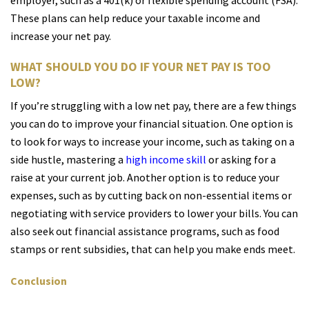
employer, such as a 401(k) or flexible spending account (FSA).
These plans can help reduce your taxable income and
increase your net pay.
WHAT SHOULD YOU DO IF YOUR NET PAY IS TOO
LOW?
If you’re struggling with a low net pay, there are a few things
you can do to improve your financial situation. One option is
to look for ways to increase your income, such as taking on a
side hustle, mastering a
high income skill
or asking for a
raise at your current job. Another option is to reduce your
expenses, such as by cutting back on non-essential items or
negotiating with service providers to lower your bills. You can
also seek out financial assistance programs, such as food
stamps or rent subsidies, that can help you make ends meet.
Conclusion