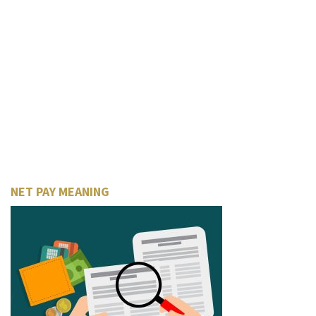
NET PAY MEANING