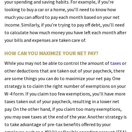
your spending and saving habits. For example, if you’re
looking to buy a car or a home, you’ll need to know how
much you can afford to pay each month based on your net
income. Similarly, if you’re trying to pay off debt, you’ll need
to calculate how much money you have left each month after
your bills and expenses are taken care of.
HOW CAN YOU MAXIMIZE YOUR NET PAY?
While you may not be able to control the amount of
taxes
or
other deductions that are taken out of your paycheck, there
are some things you can do to maximize your net pay. One
strategy is to claim the right number of exemptions on your
W-4 form. If you claim too few exemptions, you’ll have more
taxes taken out of your paycheck, resulting in a lower net
pay. On the other hand, if you claim too many exemptions,
you may owe taxes at the end of the year. Another strategy is
to take advantage of pre-tax benefits offered by your