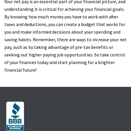
Your net pay is an essential part of your financial picture, and
understanding it is critical for achieving your financial goals.
By knowing how much money you have to work with after
taxes and deductions, you can create a budget that works for
you and make informed decisions about your spending and
saving habits. Remember, there are ways to increase your net
pay, such as by taking advantage of pre-tax benefits or
seeking out higher paying job opportunities. So take control
of your finances today and start planning for a brighter
financial future!