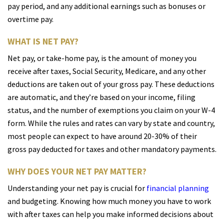
pay period, and any additional earnings such as bonuses or
overtime pay.
WHAT IS NET PAY?
Net pay, or take-home pay, is the amount of money you
receive after taxes, Social Security, Medicare, and any other
deductions are taken out of your gross pay. These deductions
are automatic, and they’re based on your income, filing
status, and the number of exemptions you claim on your W-4
form. While the rules and rates can vary by state and country,
most people can expect to have around 20-30% of their
gross pay deducted for taxes and other mandatory payments.
WHY DOES YOUR NET PAY MATTER?
Understanding your net pay is crucial for
financial planning
and budgeting. Knowing how much money you have to work
with after taxes can help you make informed decisions about