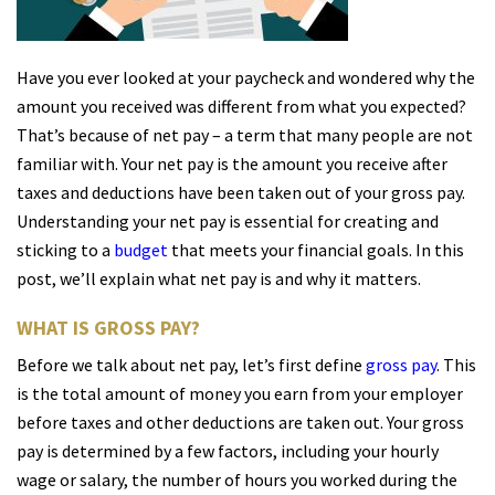
Have you ever looked at your paycheck and wondered why the
amount you received was different from what you expected?
That’s because of net pay – a term that many people are not
familiar with. Your net pay is the amount you receive after
taxes and deductions have been taken out of your gross pay.
Understanding your net pay is essential for creating and
sticking to a
budget
that meets your financial goals. In this
post, we’ll explain what net pay is and why it matters.
WHAT IS GROSS PAY?
Before we talk about net pay, let’s first define
gross pay
. This
is the total amount of money you earn from your employer
before taxes and other deductions are taken out. Your gross
pay is determined by a few factors, including your hourly
wage or salary, the number of hours you worked during the