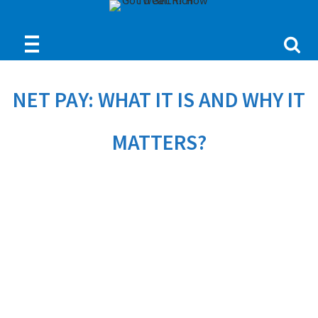
NET PAY: WHAT IT IS AND WHY IT
MATTERS?