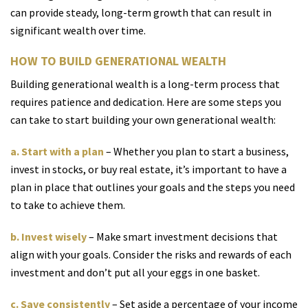
can provide steady, long-term growth that can result in
significant wealth over time.
HOW TO BUILD GENERATIONAL WEALTH
Building generational wealth is a long-term process that
requires patience and dedication. Here are some steps you
can take to start building your own generational wealth:
a. Start with a plan
– Whether you plan to start a business,
invest in stocks, or buy real estate, it’s important to have a
plan in place that outlines your goals and the steps you need
to take to achieve them.
b. Invest wisely
– Make smart investment decisions that
align with your goals. Consider the risks and rewards of each
investment and don’t put all your eggs in one basket.
c. Save consistently
– Set aside a percentage of your income