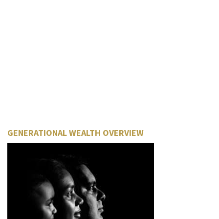
GENERATIONAL WEALTH OVERVIEW