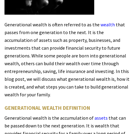
Generational wealth is often referred to as the
wealth
that
passes from one generation to the next. It is the
accumulation of assets such as property, businesses, and
investments that can provide financial security to future
generations. While some people are born into generational
wealth, others can build their wealth over time through
entrepreneurship, saving, life insurance and investing. In this
blog post, we will discuss what generational wealth is, how it
is created, and what steps you can take to build generational
wealth for your family.
GENERATIONAL WEALTH DEFINITION
Generational wealth is the accumulation of
assets
that can
be passed down to the next generation. It is wealth that
provides financial security for a family over a long period of