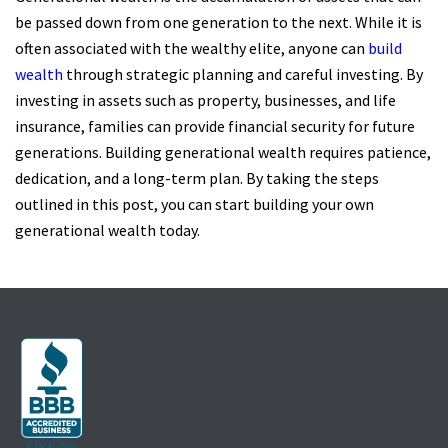
be passed down from one generation to the next. While it is
often associated with the wealthy elite, anyone can
build
wealth
through strategic planning and careful investing. By
investing in assets such as property, businesses, and life
insurance, families can provide financial security for future
generations. Building generational wealth requires patience,
dedication, and a long-term plan. By taking the steps
outlined in this post, you can start building your own
generational wealth today.