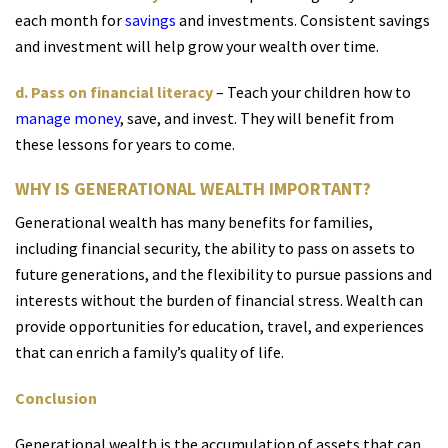
each month for
savings
and investments. Consistent savings
and investment will help grow your wealth over time.
d. Pass on financial literacy
– Teach your children how to
manage money
, save, and invest. They will benefit from
these lessons for years to come.
WHY IS GENERATIONAL WEALTH IMPORTANT?
Generational wealth has many benefits for families,
including financial security, the ability to pass on assets to
future generations, and the flexibility to pursue passions and
interests without the burden of financial stress. Wealth can
provide opportunities for education, travel, and experiences
that can enrich a family’s quality of life.
Conclusion
Generational wealth is the accumulation o
f assets th
at can