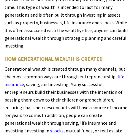
time. This type of wealth is intended to last for many
generations and is often built through investing in assets
such as property, businesses, life insurance and
stocks. W
hile
it is often associated with the wealthy elite, anyone can build
generational wealth through strategic planning and careful
investing.
HOW GENERATIONAL WEALTH IS CREATED
Generational wealth is created through many channels, but
the most common ways are through entrepreneurship,
life
insurance
, saving, and investing. Many successful
entrepreneurs build their businesses with the intention of
passing them down to their children or grandchildren,
ensuring that their descendants will have a source of income
for years to come. In addition, people can create
generational wealth through saving, life insurance and
investing. Investing in
stocks
,
mutual funds, or real estate