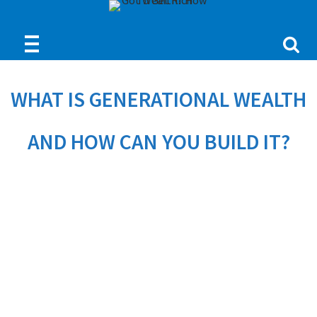
WHAT IS GENERATIONAL WEALTH
AND HOW CAN YOU BUILD IT?