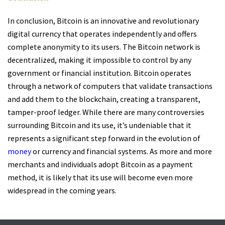
In conclusion, Bitcoin is an innovative and revolutionary
digital currency that operates independently and offers
complete anonymity to its users. The Bitcoin network is
decentralized, making it impossible to control by any
government or financial institution. Bitcoin operates
through a network of computers that validate transactions
and add them to the blockchain, creating a transparent,
tamper-proof ledger. While there are many controversies
surrounding Bitcoin and its use, it’s undeniable that it
represents a significant step forward in the evolution of
money
or currency and financial systems. As more and more
merchants and individuals adopt Bitcoin as a payment
method, it is likely that its use will become even more
widespread in the coming years.