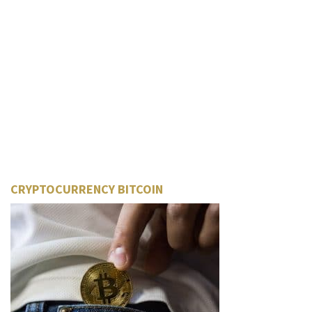
CRYPTOCURRENCY BITCOIN