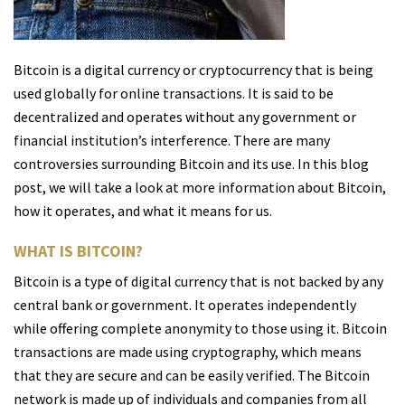
Bitcoin is a digital currency or cryptocurrency that is being
used globally for online transactions. It is said to be
decentralized and operates without any government or
financial institution’s interference. There are many
controversies surrounding Bitcoin and its use. In this blog
post, we will take a look at more information about Bitcoin,
how it operates, and what it means for us.
WHAT IS BITCOIN?
Bitcoin is a type of digital currency that is not backed by any
central bank or government. It operates independently
while offering complete anonymity to those using it. Bitcoin
transactions are made using cryptography, which means
that they are secure and can be easily verified. The Bitcoin
network is made up of individuals and companies from all