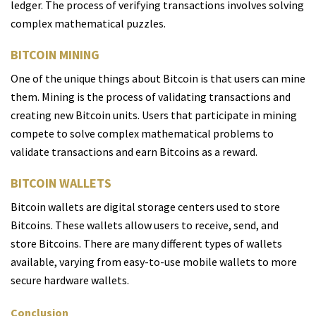
ledger. The process of verifying transactions involves solving
complex mathematical puzzles.
BITCOIN MINING
One of the unique things about Bitcoin is that users can mine
them. Mining is the process of validating transactions and
creating new Bitcoin units. Users that participate in mining
compete to solve complex mathematical problems to
validate transactions and earn Bitcoins as a reward.
BITCOIN WALLETS
Bitcoin wallets are digital storage centers used to store
Bitcoins. These wallets allow users to receive, send, and
store Bitcoins. There are many different types of wallets
available, varying from easy-to-use mobile wallets to more
secure hardware wallets.
Conclusion