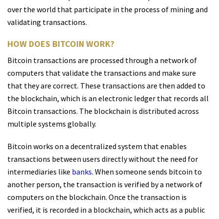
over the world that participate in the process of mining and
validating transactions.
HOW DOES BITCOIN WORK?
Bitcoin transactions are processed through a network of
computers that validate the transactions and make sure
that they are correct. These transactions are then added to
the blockchain, which is an electronic ledger that records all
Bitcoin transactions. The blockchain is distributed across
multiple systems globally.
Bitcoin works on a decentralized system that enables
transactions between users directly without the need for
intermediaries like
banks
. When someone sends bitcoin to
another person, the transaction is verified by a network of
computers on the blockchain. Once the transaction is
verified, it is recorded in a blockchain, which acts as a public