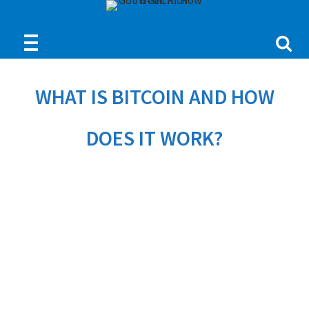
WHAT IS BITCOIN AND HOW
DOES IT WORK?