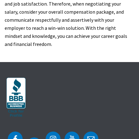
and job satisfaction. Therefore, when negotiating your
salary, consider your overall compensation package, and
communicate respectfully and assertively with your
employer to reach a win-win solution. With the right
mindset and knowledge, you can achieve your career goals
and financial freedom.