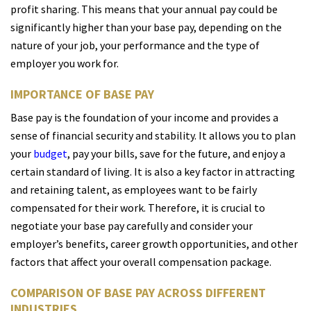
profit sharing. This means that your annual pay could be
significantly higher than your base pay, depending on the
nature of your job, your performance and the type of
employer you work for.
IMPORTANCE OF BASE PAY
Base pay is the foundation of your income and provides a
sense of financial security and stability. It allows you to plan
your
budget
, pay your bills, save for the future, and enjoy a
certain standard of living. It is also a key factor in attracting
and retaining talent, as employees want to be fairly
compensated for their work. Therefore, it is crucial to
negotiate your base pay carefully and consider your
employer’s benefits, career growth opportunities, and other
factors that affect your overall compensation package.
COMPARISON OF BASE PAY ACROSS DIFFERENT
INDUSTRIES