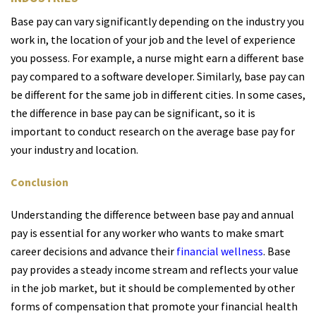
Base pay can vary significantly depending on the industry you
work in, the location of your job and the level of experience
you possess. For example, a nurse might earn a different base
pay compared to a software developer. Similarly, base pay can
be different for the same job in different cities. In some cases,
the difference in base pay can be significant, so it is
important to conduct research on the average base pay for
your industry and location.
Conclusion
Understanding the difference between base pay and annual
pay is essential for any worker who wants to make smart
career decisions and advance their
financial wellness
. Base
pay provides a steady income stream and reflects your value
in the job market, but it should be complemented by other
forms of compensation that promote your financial health