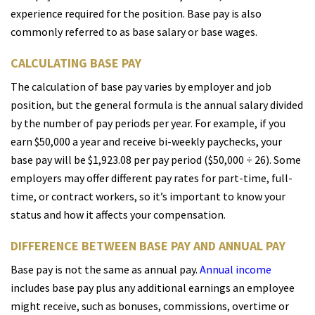
experience required for the position. Base pay is also
commonly referred to as base salary or base wages.
CALCULATING BASE PAY
The calculation of base pay varies by employer and job
position, but the general formula is the annual salary divided
by the number of pay periods per year. For example, if you
earn $50,000 a year and receive bi-weekly paychecks, your
base pay will be $1,923.08 per pay period ($50,000 ÷ 26). Some
employers may offer different pay rates for part-time, full-
time, or contract workers, so it’s important to know your
status and how it affects your compensation.
DIFFERENCE BETWEEN BASE PAY AND ANNUAL PAY
Base pay is not the same as annual pay.
Annual income
includes base pay plus any additional earnings an employee
might receive, such as bonuses, commissions, overtime or