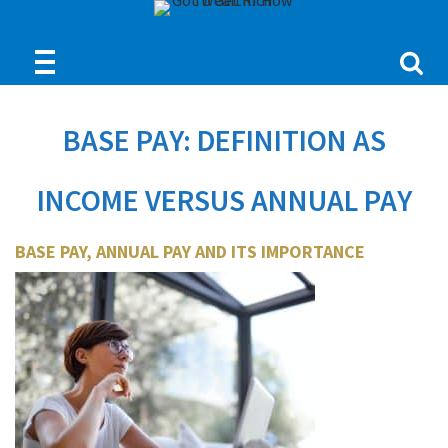
BASE PAY: DEFINITION AS
INCOME VERSUS ANNUAL PAY
BASE PAY, ANNUAL PAY AND ITS IMPORTANCE