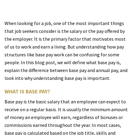
When looking for a job, one of the most important things
that job seekers consider is the salary or the pay offered by
the employer. It is the primary factor that motivates most
of us to work and earn a living. But understanding how pay
structures like base pay work can be confusing for some
people. In this blog post, we will define what base pay is,
explain the difference between base pay and annual pay, and
look into why understanding base pay is important.
WHAT IS BASE PAY?
Base pay is the basic salary that an employee can expect to
receive on a regular basis. It is usually the minimum amount
of money an employee will earn, regardless of bonuses or
commissions earned throughout the year. In most cases,
base pay is calculated based on the job title, skills and