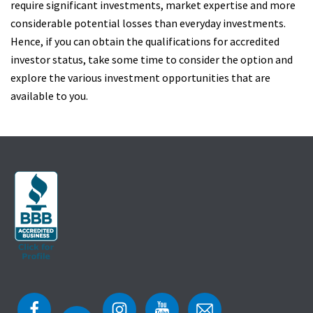
require significant investments, market expertise and more
considerable potential losses than everyday investments.
Hence, if you can obtain the qualifications for accredited
investor status, take some time to consider the option and
explore the various investment opportunities that are
available to you.