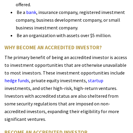
offered.
Be a
bank
, insurance company, registered investment
company, business development company, or small
business investment company.
Be an organization with assets over $5 million.
WHY BECOME AN ACCREDITED INVESTOR?
The primary benefit of being an accredited investor is access
to investment opportunities that are otherwise unavailable
to most investors. These investment opportunities include
hedge funds
, private equity investments,
startup
investments, and other high-risk, high-return ventures.
Investors with accredited status are also sheltered from
some security regulations that are imposed on non-
accredited investors, expanding their eligibility for more
significant ventures.
BECOME AN ACCREDITED INVESTOR