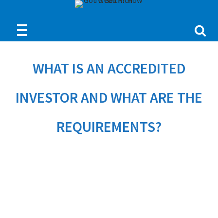
WHAT IS AN ACCREDITED
INVESTOR AND WHAT ARE THE
REQUIREMENTS?