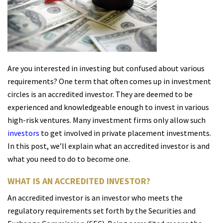
Are you interested in investing but confused about various
requirements? One term that often comes up in investment
circles is an accredited investor. They are deemed to be
experienced and knowledgeable enough to invest in various
high-risk ventures. Many investment firms only allow such
investors
to get involved in private placement investments.
In this post, we’ll explain what an accredited investor is and
what you need to do to become one.
WHAT IS AN ACCREDITED INVESTOR?
An accredited investor is an investor who meets the
regulatory requirements set forth by the Securities and