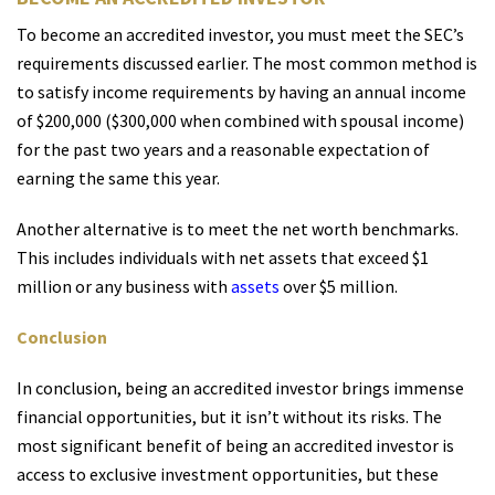
To become an accredited investor, you must meet the SEC’s
requirements discussed earlier. The most common method is
to satisfy income requirements by having an annual income
of $200,000 ($300,000 when combined with spousal income)
for the past two years and a reasonable expectation of
earning the same this year.
Another alternative is to meet the net worth benchmarks.
This includes individuals with net assets that exceed $1
million or any business with
assets
over $5 million.
Conclusion
In conclusion, being an accredited investor brings immense
financial opportunities, but it isn’t without its risks. The
most significant benefit of being an accredited investor is
access to exclusive investment opportunities, but these