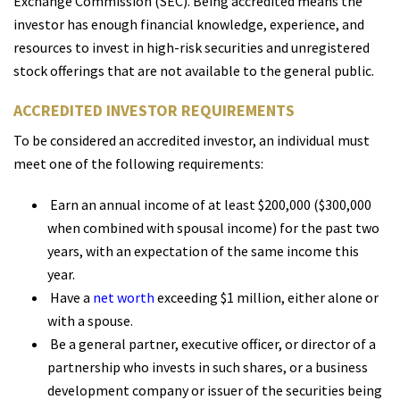
Exchange Commission (SEC). Being accredited means the
investor has enough financial knowledge, experience, and
resources to invest in high-risk securities and unregistered
stock offerings that are not available to the general public.
ACCREDITED INVESTOR REQUIREMENTS
To be considered an accredited investor, an individual must
meet one of the following requirements:
Earn an annual income of at least $200,000 ($300,000
when combined with spousal income) for the past two
years, with an expectation of the same income this
year.
Have a
net worth
exceeding $1 million, either alone or
with a spouse.
Be a general partner, executive officer, or director of a
partnership who invests in such shares, or a business
development company or issuer of the securities being