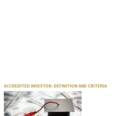
ACCREDITED INVESTOR: DEFINITION AND CRITERIA