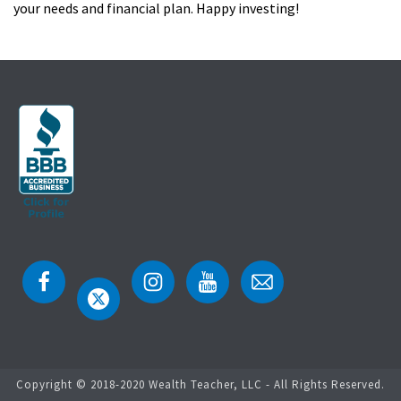
your needs and financial plan. Happy investing!
Copyright © 2018-2020 Wealth Teacher, LLC - All Rights Reserved.