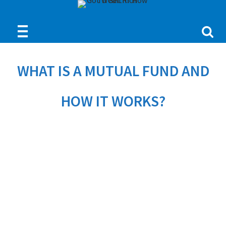
WHAT IS A MUTUAL FUND AND
HOW IT WORKS?