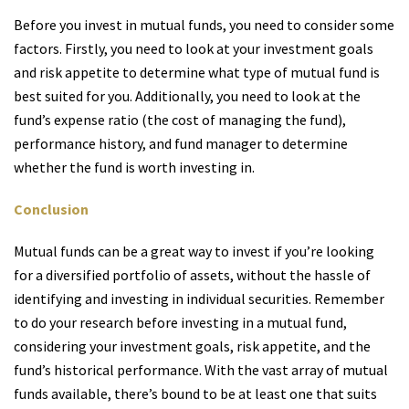
Before you invest in mutual funds, you need to consider some
factors. Firstly, you need to look at your investment goals
and risk appetite to determine what type of mutual fund is
best suited for you. Additionally, you need to look at the
fund’s expense ratio (the cost of managing the fund),
performance history, and fund manager to determine
whether the fund is worth investing in.
Conclusion
Mutual funds can be a great way to invest if you’re looking
for a diversified portfolio of assets, without the hassle of
identifying and investing in individual securities. Remember
to do your research before investing in a mutual fund,
considering your investment goals, risk appetite, and the
fund’s historical performance. With the vast array of mutual
funds available, there’s bound to be at least one that suits