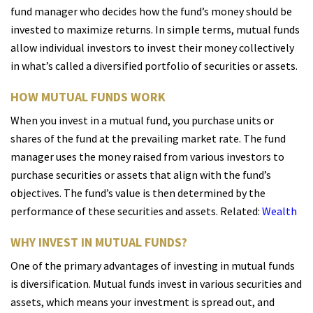
fund manager who decides how the fund’s money should be
invested to maximize returns. In simple terms, mutual funds
allow individual investors to invest their money collectively
in what’s called a diversified portfolio of securities or assets.
HOW MUTUAL FUNDS WORK
When you invest in a mutual fund, you purchase units or
shares of the fund at the prevailing market rate. The fund
manager uses the money raised from various investors to
purchase securities or assets that align with the fund’s
objectives. The fund’s value is then determined by the
performance of these securities and assets. Related:
Wealth
WHY INVEST IN MUTUAL FUNDS?
One of the primary advantages of investing in mutual funds
is diversification. Mutual funds invest in various securities and
assets, which means your investment is spread out, and