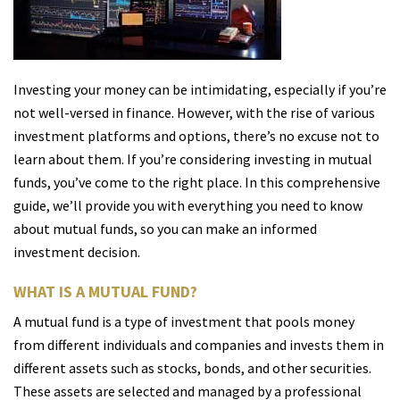
Investing your money can be intimidating, especially if you’re
not well-versed in finance. However, with the rise of various
investment platforms and options, there’s no excuse not to
learn about them. If you’re considering investing in mutual
funds, you’ve come to the right place. In this comprehensive
guide, we’ll provide you with everything you need to know
about mutual funds, so you can make an informed
investment decision.
WHAT IS A MUTUAL FUND?
A mutual fund is a type of investment that pools money
from different individuals and companies and invests them in
different assets such as stocks, bonds, and other securities.
These assets are selected and managed by a professional