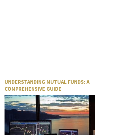
UNDERSTANDING MUTUAL FUNDS: A
COMPREHENSIVE GUIDE