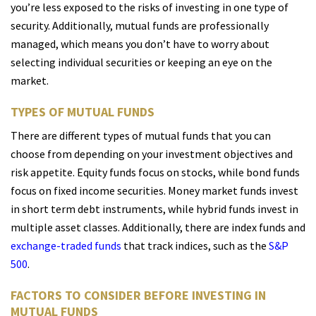
you’re less exposed to the risks of investing in one type of
security. Additionally, mutual funds are professionally
managed, which means you don’t have to worry about
selecting individual securities or keeping an eye on the
market.
TYPES OF MUTUAL FUNDS
There are different types of mutual funds that you can
choose from depending on your investment objectives and
risk appetite. Equity funds focus on stocks, while bond funds
focus on fixed income securities. Money market funds invest
in short term debt instruments, while hybrid funds invest in
multiple asset classes. Additionally, there are index funds and
exchange-traded funds
that track indices, such as the
S&P
500
.
FACTORS TO CONSIDER BEFORE INVESTING IN
MUTUAL FUNDS