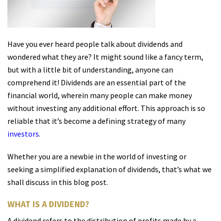
Have you ever heard people talk about dividends and
wondered what they are? It might sound like a fancy term,
but with a little bit of understanding, anyone can
comprehend it! Dividends are an essential part of the
financial world, wherein many people can make money
without investing any additional effort. This approach is so
reliable that it’s become a defining strategy of many
investors
.
Whether you are a newbie in the world of investing or
seeking a simplified explanation of dividends, that’s what we
shall discuss in this blog post.
WHAT IS A DIVIDEND?
A dividend refers to the distribution of profits made by a