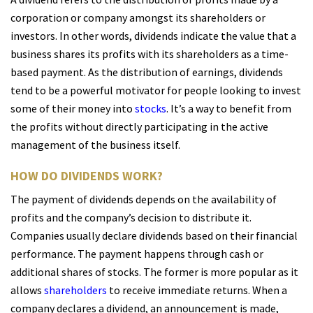
corporation or company amongst its shareholders or
investors. In other words, dividends indicate the value that a
business shares its profits with its shareholders as a time-
based payment. As the distribution of earnings, dividends
tend to be a powerful motivator for people looking to invest
some of their money into
stocks
. It’s a way to benefit from
the profits without directly participating in the active
management of the business itself.
HOW DO DIVIDENDS WORK?
The payment of dividends depends on the availability of
profits and the company’s decision to distribute it.
Companies usually declare dividends based on their financial
performance. The payment happens through cash or
additional shares of stocks. The former is more popular as it
allows
shareholders
to receive immediate returns. When a
company declares a dividend, an announcement is made,