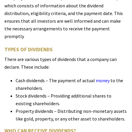
which consists of information about the dividend
distribution, eligibility criteria, and the payment date. This
ensures that all investors are well informed and can make
the necessary arrangements to receive the payment
promptly.
TYPES OF DIVIDENDS
There are various types of dividends that a company can
declare. These include:
Cash dividends – The payment of actual
money
to the
shareholders.
Stock dividends – Providing additional shares to
existing shareholders.
Property dividends – Distributing non-monetary assets
like gold, property, or any other asset to shareholders.
WHO CAN RECEIVE DIVIDENDS?