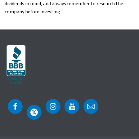
dividends in mind, and always remember to research the
company before investing.