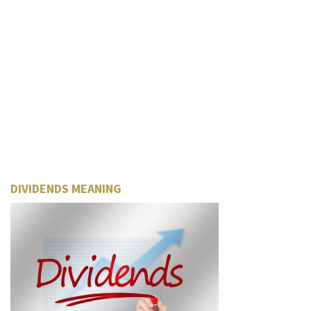
DIVIDENDS MEANING