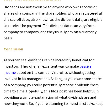
Dividends are not exclusive to anyone who owns stocks or
shares of a company. The shareholders who are registered at
the cut-off date, also known as the dividend date, are eligible
to receive the payment. The dividend date can vary from
company to company, and they usually pay on a quarterly
basis.
Conclusion
As you can see, dividends can be incredibly beneficial for
investors. They offer an excellent way to make
passive
income
based on the company’s profits without getting
involved in its management. As long as you own some shares
of a company, you could potentially receive dividends from
time to time. Hopefully, this blog post has been helpful in
providing a simple explanation of what dividends are and
how they work. So, if you’re planning to invest in stocks, keep