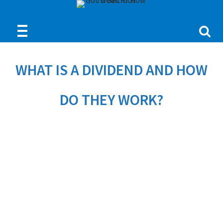
WHAT IS A DIVIDEND AND HOW
DO THEY WORK?