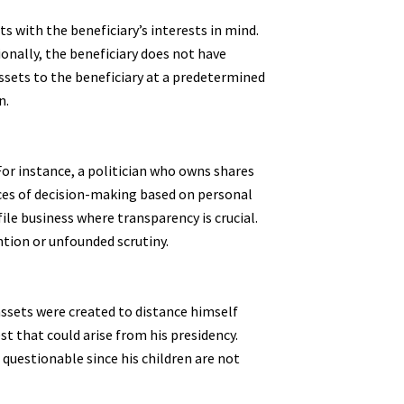
ts with the beneficiary’s interests in mind.
nally, the beneficiary does not have
assets to the beneficiary at a predetermined
n.
 For instance, a politician who owns shares
nces of decision-making based on personal
file business where transparency is crucial.
ention or unfounded scrutiny.
assets were created to distance himself
st that could arise from his presidency.
 questionable since his children are not