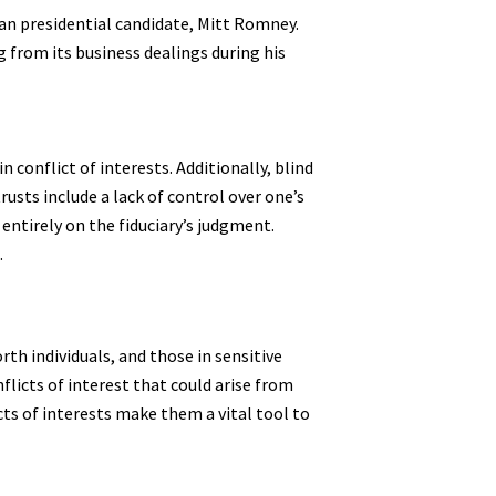
an presidential candidate, Mitt Romney.
g from its business dealings during his
 conflict of interests. Additionally, blind
rusts include a lack of control over one’s
 entirely on the fiduciary’s judgment.
.
th individuals, and those in sensitive
flicts of interest that could arise from
cts of interests make them a vital tool to