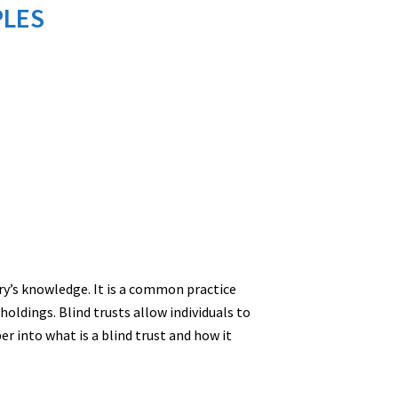
PLES
ry’s knowledge. It is a common practice
holdings. Blind trusts allow individuals to
r into what is a blind trust and how it