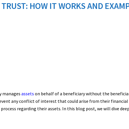
 TRUST: HOW IT WORKS AND EXAM
ary manages
assets
on behalf of a beneficiary without the beneficia
ent any conflict of interest that could arise from their financial 
cess regarding their assets. In this blog post, we will dive deepe