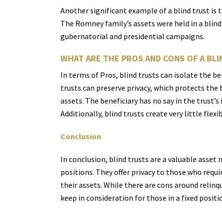
Another significant example of a blind trust i
The Romney family’s assets were held in a blind 
gubernatorial and presidential campaigns.
WHAT ARE THE PROS AND CONS OF A BLI
In terms of Pros, blind trusts can isolate the be
trusts can preserve privacy, which protects the b
assets. The beneficiary has no say in the trust’s
Additionally, blind trusts create very little fle
Conclusion
In conclusion, blind trusts are a valuable asset
positions. They offer privacy to those who requi
their assets. While there are cons around relinq
keep in consideration for those in a fixed positi