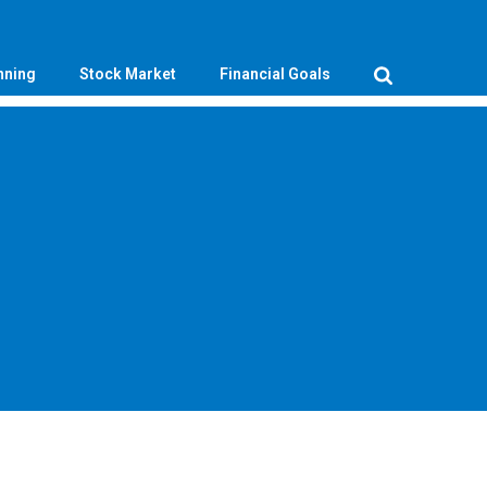
nning
Stock Market
Financial Goals