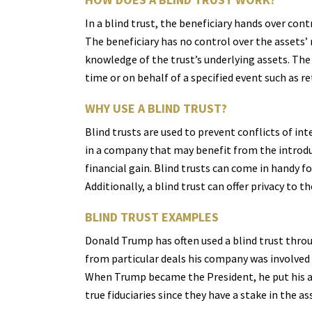
In a blind trust, the beneficiary hands over cont
The beneficiary has no control over the assets
knowledge of the trust’s underlying assets. The
time or on behalf of a specified event such as re
WHY USE A BLIND TRUST?
Blind trusts are used to prevent conflicts of in
in a company that may benefit from the introduc
financial gain. Blind trusts can come in handy fo
Additionally, a blind trust can offer privacy to 
BLIND TRUST EXAMPLES
Donald Trump has often used a blind trust throug
from particular deals his company was involved i
When Trump became the President, he put his asse
true fiduciaries since they have a stake in the as