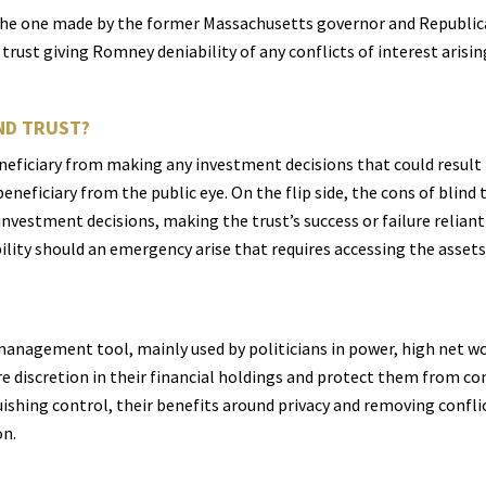
s the one made by the former Massachusetts governor and Republic
trust giving Romney deniability of any conflicts of interest arisin
ND TRUST?
neficiary from making any investment decisions that could result in
eneficiary from the public eye. On the flip side, the cons of blind t
 investment decisions, making the trust’s success or failure reliant
xibility should an emergency arise that requires accessing the assets
 management tool, mainly used by politicians in power, high net wor
re discretion in their financial holdings and protect them from con
uishing control, their benefits around privacy and removing confli
on.