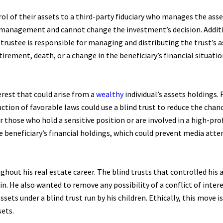
rol of their assets to a third-party fiduciary who manages the asse
’ management and cannot change the investment’s decision. Additio
 trustee is responsible for managing and distributing the trust’s 
tirement, death, or a change in the beneficiary’s financial situatio
terest that could arise from a
wealthy
individual’s assets holdings.
tion of favorable laws could use a blind trust to reduce the cha
r those who hold a sensitive position or are involved in a high-pro
the beneficiary’s financial holdings, which could prevent media att
hout his real estate career. The blind trusts that controlled his 
n. He also wanted to remove any possibility of a conflict of intere
ts under a blind trust run by his children. Ethically, this move is
sets.