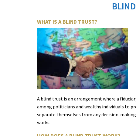
BLIND
WHAT IS A BLIND TRUST?
A blind trust is an arrangement where a fiduci
among politicians and wealthy individuals to prev
separate themselves from any decision-making pro
works.
HOW DOES A BLIND TRUST WORK?