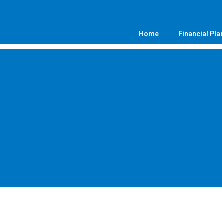
Home
Financial Pla