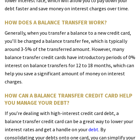
lower interest rate, which will allow you to pay down your
debt faster and save money on interest charges over time.
HOW DOES A BALANCE TRANSFER WORK?
Generally, when you transfer a balance to a new credit card,
you’ll be charged a balance transfer fee, which is typically
around 3-5% of the transferred amount. However, many
balance transfer credit cards have introductory periods of 0%
interest on balance transfers for 12 to 18 months, which can
help you save a significant amount of money on interest
charges.
HOW CAN A BALANCE TRANSFER CREDIT CARD HELP
YOU MANAGE YOUR DEBT?
If you’re dealing with high-interest credit card debt, a
balance transfer credit card can be a great way to lower your
interest rates and get a handle on your
debt
. By
consolidating your debts onto one card, you can simplify your