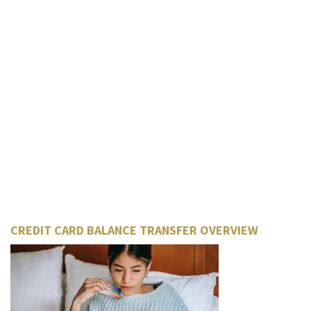
CREDIT CARD BALANCE TRANSFER OVERVIEW