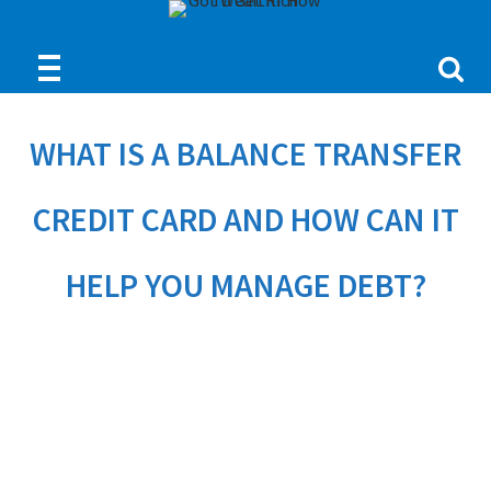
WHAT IS A BALANCE TRANSFER
CREDIT CARD AND HOW CAN IT
HELP YOU MANAGE DEBT?