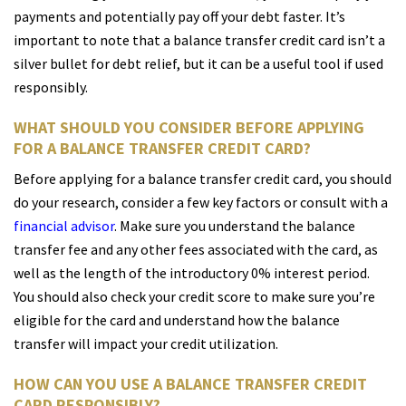
payments and potentially pay off your debt faster. It’s
important to note that a balance transfer credit card isn’t a
silver bullet for debt relief, but it can be a useful tool if used
responsibly.
WHAT SHOULD YOU CONSIDER BEFORE APPLYING
FOR A BALANCE TRANSFER CREDIT CARD?
Before applying for a balance transfer credit card, you should
do your research, consider a few key factors or consult with a
financial advisor
. Make sure you understand the balance
transfer fee and any other fees associated with the card, as
well as the length of the introductory 0% interest period.
You should also check your credit score to make sure you’re
eligible for the card and understand how the balance
transfer will impact your credit utilization.
HOW CAN YOU USE A BALANCE TRANSFER CREDIT
CARD RESPONSIBLY?