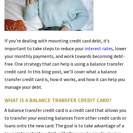
If you’re dealing with mounting credit card debt, it’s
important to take steps to reduce your
interest rates
, lower
your monthly payments, and work towards becoming debt-
free. One strategy that can help is using a balance transfer
credit card. In this blog post, we’ll cover what a balance
transfer credit card is, how it works, and how it can help you
manage yo
ur debt.
WHAT IS A BALANCE TRANSFER CREDIT CARD?
A balance transfer credit card is a credit card that allows you
to transfer your existing balances from other credit cards or
loans onto the new card. The goal is to take advantage of a