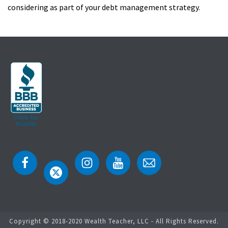
considering as part of your debt management strategy.
Copyright © 2018-2020 Wealth Teacher, LLC - All Rights Reserved.