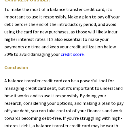
To make the most of a balance transfer credit card, it’s
important to use it responsibly. Make a plan to pay off your
debt before the end of the introductory period, and avoid
using the card for new purchases, as those will likely incur
higher interest rates. It’s also essential to make your
payments on time and keep your credit utilization below
30% to avoid damaging your
credit score
.
Conclusion
A balance transfer credit card can be a powerful tool for
managing credit card debt, but it’s important to understand
how it works and to use it responsibly. By doing your
research, considering your options, and making a plan to pay
off your debt, you can take control of your finances and work
towards becoming debt-free. If you’re struggling with high-
interest debt, a balance transfer credit card may be worth