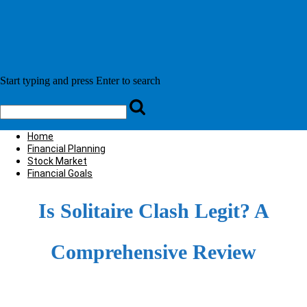
Home
Financial Planning
Stock Market
Financial Goals
Is Solitaire Clash Legit? A
Comprehensive Review