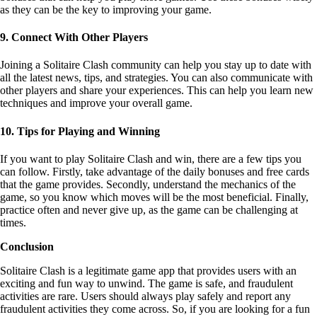
techniques and improve your overall game.
10. Tips for Playing and Winning
If you want to play Solitaire Clash and win, there are a few tips you
can follow. Firstly, take advantage of the daily bonuses and free cards
that the game provides. Secondly, understand the mechanics of the
game, so you know which moves will be the most beneficial. Finally,
practice often and never give up, as the game can be challenging at
times.
Conclusion
Solitaire Clash is a legitimate game app that provides users with an
exciting and fun way to unwind. The game is safe, and fraudulent
activities are rare. Users should always play safely and report any
fraudulent activities they come across. So, if you are looking for a fun
way to pass the time and compete with other players globally, Solitaire
Clash is definitely worth a try.
In addition, Solitaire Clash is a truly unique mobile game that can help
you earn real cash prizes. By understanding the game rules, practicing,
participating in tournaments, using bonuses to your advantage, and
connecting with other players, you can improve your game and
increase your chances of winning more
cash
. So what are you waiting