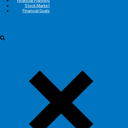
Financial Planning
Stock Market
Financial Goals