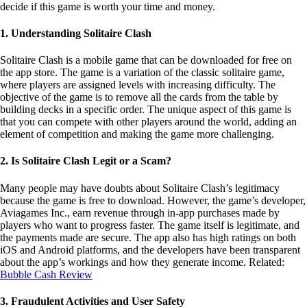
objective of the game is to remove all the cards from the table by
building decks in a specific order. The unique aspect of this game is
that you can compete with other players around the world, adding an
element of competition and making the game more challenging.
2. Is Solitaire Clash Legit or a Scam?
Many people may have doubts about Solitaire Clash’s legitimacy
because the game is free to download. However, the game’s developer,
Aviagames Inc., earn revenue through in-app purchases made by
players who want to progress faster. The game itself is legitimate, and
the payments made are secure. The app also has high ratings on both
iOS and Android platforms, and the developers have been transparent
about the app’s workings and how they generate income. Related:
Bubble Cash Review
3. Fraudulent Activities and User Safety
While the game is legitimate, it’s crucial to note that there are some
fraudulent activities that are common in mobile games. Some players
may try to cheat by using bots or offers. It’s therefore essential to be
vigilant while playing and report any fraudulent activity to the game’s
support team. Users should also be careful when making in-app
purchases and ensure that they are purchasing from a legitimate source.