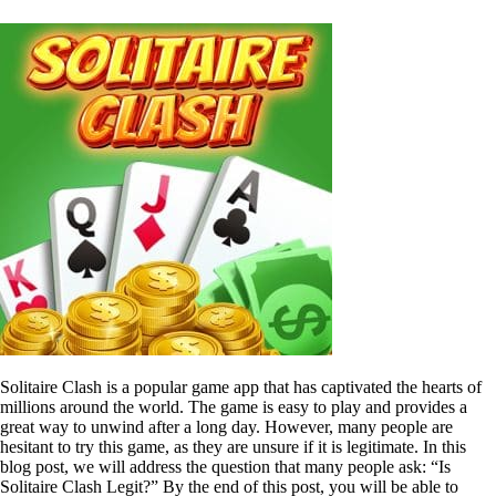
Solitaire Clash is a popular game app that has captivated the hearts of
millions around the world. The game is easy to play and provides a
great way to unwind after a long day. However, many people are
hesitant to try this game, as they are unsure if it is legitimate. In this
blog post, we will address the question that many people ask: “Is
Solitaire Clash Legit?” By the end of this post, you will be able to
decide if this game is worth your time and money.
1. Understanding Solitaire Clash
Solitaire Clash is a mobile game that can be downloaded for free on
the app store. The game is a variation of the classic solitaire game,
where players are assigned levels with increasing difficulty. The