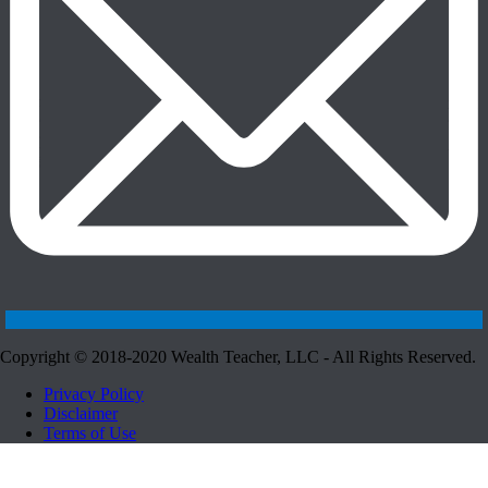
Copyright © 2018-2020 Wealth Teacher, LLC - All Rights Reserved.
Privacy Policy
Disclaimer
Terms of Use