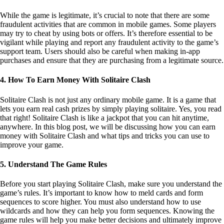
4. How To Earn Money With Solitaire Clash
Solitaire Clash is not just any ordinary mobile game. It is a game that
lets you earn real cash prizes by simply playing solitaire. Yes, you read
that right! Solitaire Clash is like a jackpot that you can hit anytime,
anywhere. In this blog post, we will be discussing how you can earn
money with Solitaire Clash and what tips and tricks you can use to
improve your game.
5. Understand The Game Rules
Before you start playing Solitaire Clash, make sure you understand the
game’s rules. It’s important to know how to meld cards and form
sequences to score higher. You must also understand how to use
wildcards and how they can help you form sequences. Knowing the
game rules will help you make better decisions and ultimately improve
your chances of winning.
6. Practice Makes Perfect
Solitaire Clash has different levels which can be challenging at times.
However, practice makes perfect. The more you play, the better you
will become. Do not be afraid to start at lower levels and work your