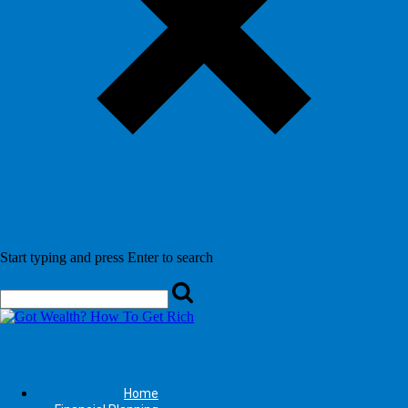
Start typing and press Enter to search
Home