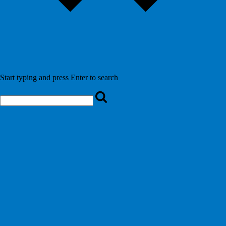
Start typing and press Enter to search