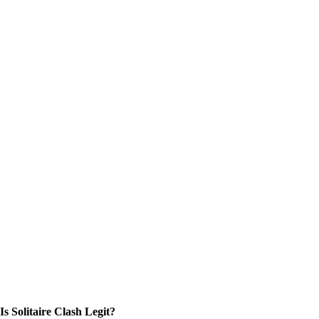
Is Solitaire Clash Legit?