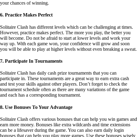
way up. With each game won, your confidence will grow and soon
you will be able to play at higher levels without even breaking a sweat.
7. Participate In Tournaments
Solitaire Clash has daily cash prize tournaments that you can
participate in. These tournaments are a great way to earn extra cash
and test your skills against other players. Don’t forget to check the
tournament schedule often as there are many variations of the game
and each has a corresponding tournament.
8. Use Bonuses To Your Advantage
Solitaire Clash offers various bonuses that can help you win games and
earn more money. Bonuses like extra wildcards and time extensions
can be a lifesaver during the game. You can also earn daily login
bonuses that can help you play more games. Use these bonuses wisely
as they can be the key to improving your game.
9. Connect With Other Players
Joining a Solitaire Clash community can help you stay up to date with
all the latest news, tips, and strategies. You can also communicate with
other players and share your experiences. This can help you learn new