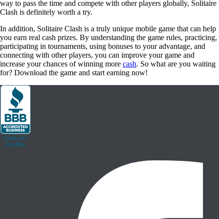
for? Download the game and start earning now!