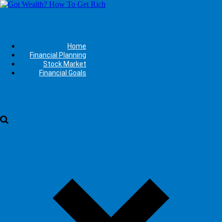
Home
Financial Planning
Stock Market
Financial Goals