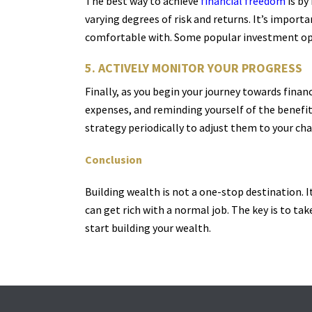
The best way to achieve
financial freedom
is by
varying degrees of risk and returns. It’s import
comfortable with. Some popular investment opti
5. ACTIVELY MONITOR YOUR PROGRESS
Finally, as you begin your journey towards finan
expenses, and reminding yourself of the benefits
strategy periodically to adjust them to your cha
Conclusion
Building wealth is not a one-stop destination. It
can get rich with a normal job. The key is to tak
start building your wealth.