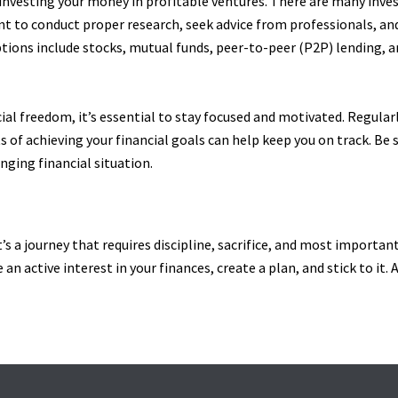
 investing your money in profitable ventures. There are many inve
ant to conduct proper research, seek advice from professionals, an
ons include stocks, mutual funds, peer-to-peer (P2P) lending, an
cial freedom, it’s essential to stay focused and motivated. Regula
 of achieving your financial goals can help keep you on track. Be 
nging financial situation.
’s a journey that requires discipline, sacrifice, and most important
e an active interest in your finances, create a plan, and stick to it