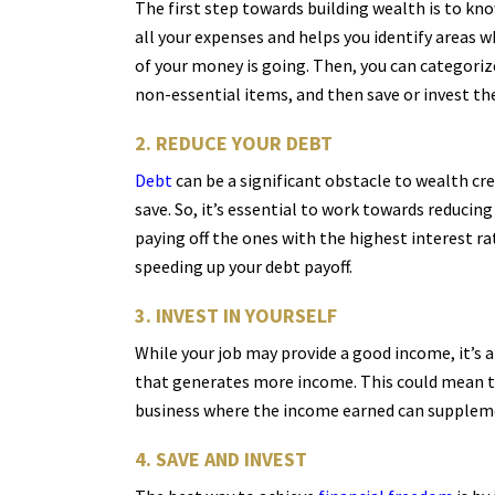
The first step towards building wealth is to k
all your expenses and helps you identify areas 
of your money is going. Then, you can categoriz
non-essential items, and then save or invest the
2. REDUCE YOUR DEBT
Debt
can be a significant obstacle to wealth cr
save. So, it’s essential to work towards reducin
paying off the ones with the highest interest ra
speeding up your debt payoff.
3. INVEST IN YOURSELF
While your job may provide a good income, it’s 
that generates more income. This could mean taki
business where the income earned can supplement
4. SAVE AND INVEST