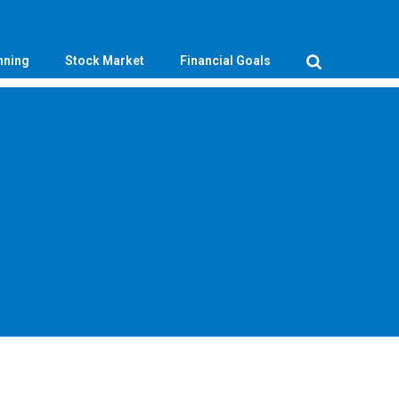
nning
Stock Market
Financial Goals