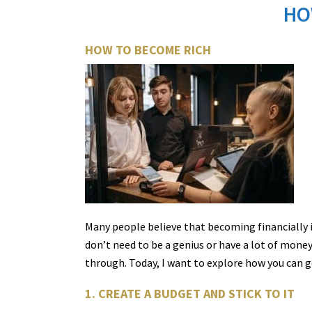
HO
HOW TO BECOME RICH
Many people believe that becoming financially 
don’t need to be a genius or have a lot of mone
through. Today, I want to explore how you can g
1. CREATE A BUDGET AND STICK TO IT