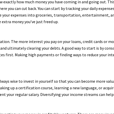
now exactly how much money you have coming in and going out. This
where you can cut back. You can start by tracking your daily expen
e your expenses into groceries, transportation, entertainment, and
 extra money you’ve just freed up.
eation. The more interest you pay on your loans, credit cards or m
g and ultimately clearing your debts. A good way to start is by con
tes first. Making high payments or finding ways to reduce your inte
always wise to invest in yourself so that you can become more valu
ng up a certification course, learning a new language, or acquiring
 your regular salary. Diversifying your income streams can help y