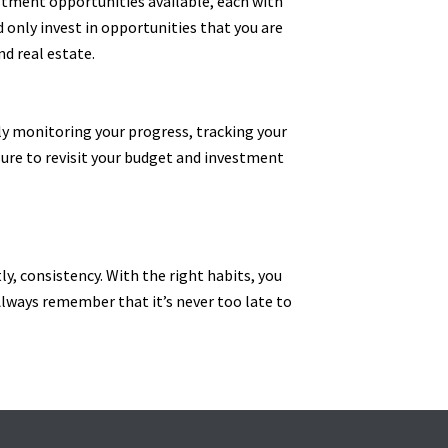
stment opportunities available, each with
d only invest in opportunities that you are
d real estate.
rly monitoring your progress, tracking your
sure to revisit your budget and investment
ly, consistency. With the right habits, you
. Always remember that it’s never too late to