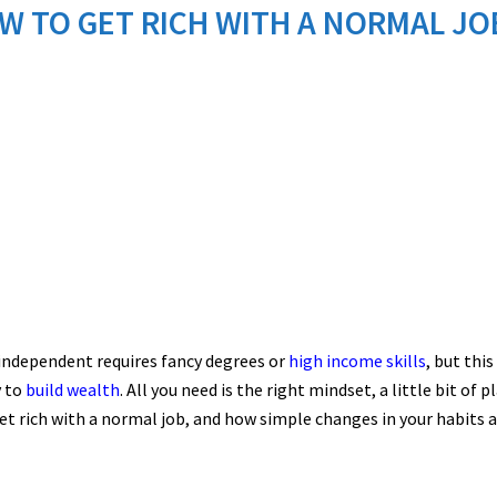
W TO GET RICH WITH A NORMAL JO
independent requires fancy degrees or
high income skills
, but thi
y to
build wealth
. All you need is the right mindset, a little bit of 
et rich with a normal job, and how simple changes in your habits a