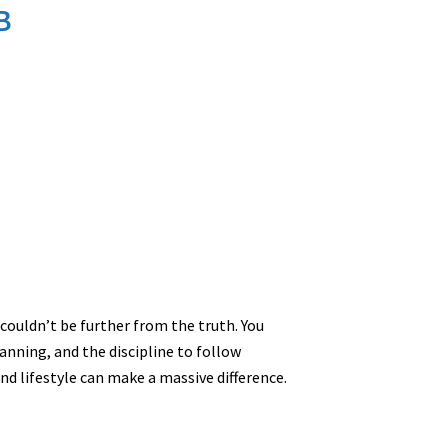
B
s couldn’t be further from the truth. You
planning, and the discipline to follow
nd lifestyle can make a massive difference.