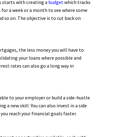
 starts with creating a
budget
which tracks
ses for a week or a month to see where some
 so on. The objective is to cut back on
ortgages, the less money you will have to
solidating your loans where possible and
rest rates can also go a long way in
able to your employer or build a side-hustle
 a new skill. You can also invest in a side
ou reach your financial goals faster.