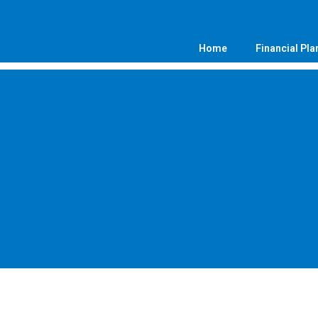
Home
Financial Pla