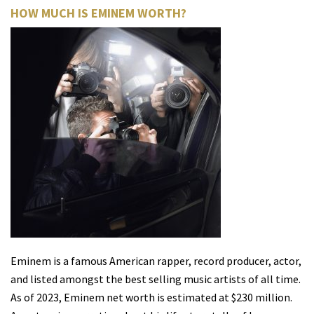
HOW MUCH IS EMINEM WORTH?
Eminem is a famous American rapper, record producer, actor,
and listed amongst the best selling music artists of all time.
As of 2023, Eminem net worth is estimated at $230 million.