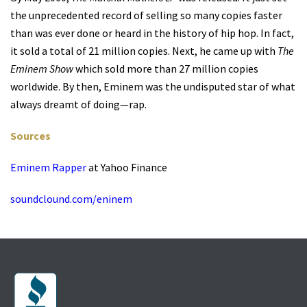
the unprecedented record of selling so many copies faster
than was ever done or heard in the history of hip hop. In fact,
it sold a total of 21 million copies. Next, he came up with
The
Eminem Show
which sold more than 27 million copies
worldwide. By then, Eminem was the undisputed star of what
always dreamt of doing—rap.
Sources
Eminem Rapper
at Yahoo Finance
soundclound.com/eninem