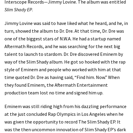
Interscope Records—Jimmy Lovine. The album was entitled
Slim Shady EP
.
Jimmy Lovine was said to have liked what he heard, and he, in
turn, showed the album to Dr. Dre. At that time, Dr. Dre was
one of the biggest stars of N.W.A. He had a startup named
Aftermath Records, and he was searching for the next big
talent to launch to stardom. Dr. Dre discovered Eminem by
way of the Slim Shady album. He got so hooked with the rap
style of Eminem and people who worked with him at that
time quoted Dr. Dre as having said, “Find him. Now.” When
they found Eminem, the Aftermath Entertainment
production team lost no time and signed him up.
Eminem was still riding high from his dazzling performance
at the just concluded Rap Olympics in Los Angeles when he
was given the opportunity to record The Slim Shady EP. It
was the then uncommon innovation of Slim Shady EP’s dark