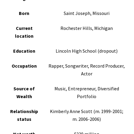
Born
Saint Joseph, Missouri
Current
Rochester Hills, Michigan
location
Education
Lincoln High School (dropout)
Occupation
Rapper, Songwriter, Record Producer,
Actor
Source of
Music, Entrepreneur, Diversified
Wealth
Portfolio
Relationship
Kimberly Anne Scott (m. 1999-2001;
status
m. 2006-2006)