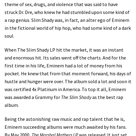
theme of sex, drugs, and violence that was said to have
struck Dr. Dre, who knew he had stumbled upon some kind of
a rap genius. Slim Shady was, in fact, an alter ego of Eminem
in the fictional world of hip hop, who had some kind of a dark
soul.
When The Slim Shady LP hit the market, it was an instant
and enormous hit. Its sales went off the charts. And for the
first time in his life, Eminem had a lot of money from his
pocket. He knew that from that moment forward, his days of
hustle and hunger were over. The album sold a lot and soon it
was certified 4x Platinum in America. To top it all, Eminem
was awarded a Grammy for
The Slim Shady
as the best rap
album.
Being the astonishing raw music and rap talent that he is,
Eminem succeeding albums were much awaited by his fans.
By May 2000,
The Marshal Mathers LP
was released. It just set