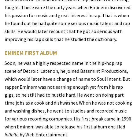
fought. These were the early years when Eminem discovered
his passion for music and great interest in rap. That is when
he found out he had quite some serious music talent and rap
skills. He would later recount that he got so serious with
improving his rap skills that he studied the dictionary.
EMINEM FIRST ALBUM
Soon, he was a highly respected name in the hip-hop rap
scene of Detroit. Later on, he joined Bassmint Productions,
which would later have a change of name to Soul Intent. But
rapper Eminem was not earning enough yet from his rap
gigs, so he still had to hustle hard. He went on doing part
time jobs as a cook and dishwasher. When he was not cooking
and washing dishes, he went to studios and recorded music
for various recording companies. His first break came in 1996
when Eminem was able to release his first album entitled
Infinite
by Web Entertainment.