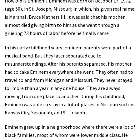
How old is Eminem? Eminem was born on October 17, 1972
(age 50), in St. Joseph, Missouri; in which, his given real name
is Marshall Bruce Mathers III. It was said that his mother
almost died giving birth to him as she went through a
grueling 73 hours of labor before he finally came.
In his early childhood years, Eminem parents were part of a
musical band. But they later separated due to
misunderstandings. After his parents separated, his mother
had to take Eminem everywhere she went. They often had to
travel to and from Michigan and Missouri. They never stayed
for more than a year in any one house. They are always
moving from one place to another. During his childhood,
Eminem was able to stay in a lot of places in Missouri such as
Kansas City, Savannah, and St. Joseph.
Eminem grew up in a neighborhood where there were a lot of
black families, most of whom were lower middle class. He