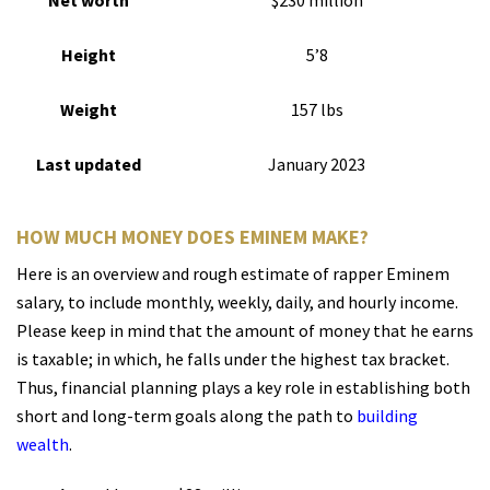
Net worth
$230 million
Height
5’8
Weight
157 lbs
Last updated
January 2023
HOW MUCH MONEY DOES EMINEM MAKE?
Here is an overview and rough estimate of rapper Eminem
salary, to include monthly, weekly, daily, and hourly income.
Please keep in mind that the amount of money that he earns
is taxable; in which, he falls under the highest tax bracket.
Thus, financial planning plays a key role in establishing both
short and long-term goals along the path to
building
wealth
.