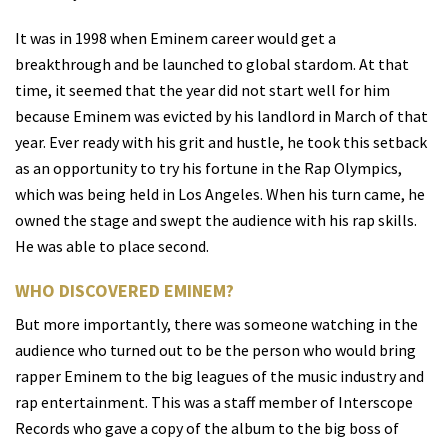
It was in 1998 when Eminem career would get a
breakthrough and be launched to global stardom. At that
time, it seemed that the year did not start well for him
because Eminem was evicted by his landlord in March of that
year. Ever ready with his grit and hustle, he took this setback
as an opportunity to try his fortune in the Rap Olympics,
which was being held in Los Angeles. When his turn came, he
owned the stage and swept the audience with his rap skills.
He was able to place second.
WHO DISCOVERED EMINEM?
But more importantly, there was someone watching in the
audience who turned out to be the person who would bring
rapper Eminem to the big leagues of the music industry and
rap entertainment. This was a staff member of Interscope
Records who gave a copy of the album to the big boss of