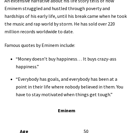
An extensive narrative about his life story tells of how
Eminem struggled and hustled through poverty and
hardships of his early life, until his break came when he took
the music and rap world by storm. He has sold over 220
million records worldwide to date.
Famous quotes by Eminem include:
“Money doesn’t buy happiness… It buys crazy-ass
happiness.”
“Everybody has goals, and everybody has been at a
point in their life where nobody believed in them. You
have to stay motivated when things get tough.”
Eminem
Age
50