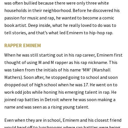
was often bullied because there were only three white
households in their neighborhood. Before he discovered his
passion for music and rap, he wanted to become a comic
book artist. Deep inside, what he really loved to do was to
tell stories, and that’s what led Eminem to hip-hop rap.
RAPPER EMINEM
When he was still starting out in his rap career, Eminem first
thought of using M and M rapper as his rap nickname. This
was taken from the initials of his name ‘MM’ (Marshall
Mathers). Soon after, he stopped going to school and soon
dropped out of high school when he was 17. He went on to
work odd jobs while honing his emerging talent in rap. He
joined rap battles in Detroit where he was soon making a
name and was seen as a rising young talent.
Even when they are in school, Eminem and his closest friend
would head off to lunchrooms where rap battles were being