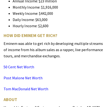
Annual Income: $23 million
Monthly Income: $1,916,000
Weekly Income: $442,000
Daily Income: $63,000
Hourly Income: $2,600
HOW DID EMINEM GET RICH?
Eminem was able to get rich by developing multiple streams
of income from his album sales as a rapper, live performance
tours, and merchandise exchanges.
50 Cent Net Worth
Post Malone Net Worth
Tom MacDonald Net Worth
ABOUT