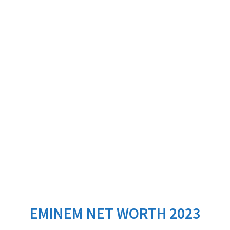
EMINEM NET WORTH 2023