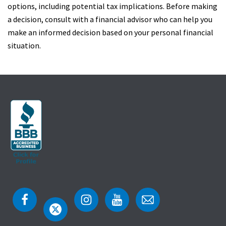
options, including potential tax implications. Before making
a decision, consult with a financial advisor who can help you
make an informed decision based on your personal financial
situation.