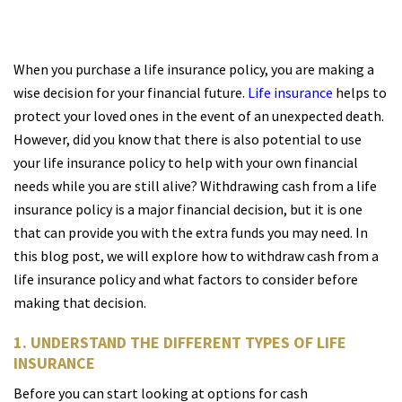
When you purchase a life insurance policy, you are making a
wise decision for your financial future.
Life insurance
helps to
protect your loved ones in the event of an unexpected death.
However, did you know that there is also potential to use
your life insurance policy to help with your own financial
needs while you are still alive? Withdrawing cash from a life
insurance policy is a major financial decision, but it is one
that can provide you with the extra funds you may need. In
this blog post, we will explore how to withdraw cash from a
life insurance policy and what factors to consider before
making that decision.
1. UNDERSTAND THE DIFFERENT TYPES OF LIFE
INSURANCE
Before you can start looking at options for cash