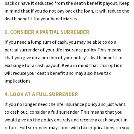
back or have it deducted from the death benefit payout. Keep
in mind that if you do not pay back the loan, it will reduce the
death benefit for your beneficiaries.
3. CONSIDER A PARTIAL SURRENDER
If you need a lump sum of cash, you may be able to do a
partial surrender of your life insurance policy. This means
that you give up a portion of your policy’s death benefit in
exchange for a cash payout. Keep in mind that this option
will reduce your death benefit and may also have tax
implications.
4. LOOK AT A FULL SURRENDER
If you no longer need the life insurance policy and just want
to cash out, consider a full surrender. This means that you
would give up the policy entirely and receive a cash payout in
return. Full surrender may come with tax implications, so you