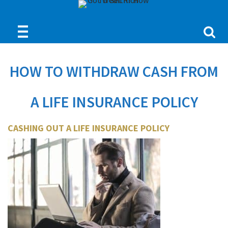
HOW TO WITHDRAW CASH FROM
A LIFE INSURANCE POLICY
CASHING OUT A LIFE INSURANCE POLICY