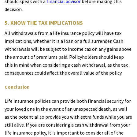
should speak with a
financial advisor
before making this
decision.
5. KNOW THE TAX IMPLICATIONS
All withdrawals from a life insurance policy will have tax
implications, whether it is a loan or a full surrender. Cash
withdrawals will be subject to income tax on any gains above
the amount of premiums paid. Policyholders should keep
this in mind when considering a cash withdrawal, as the tax
consequences could affect the overall value of the policy.
Conclusion
Life insurance policies can provide both financial security for
your loved one in the event of an unexpected death, as well
as the potential to provide you with extra funds while you are
still alive. If you are considering a cash withdrawal from your
life insurance policy, it is important to consider all of the