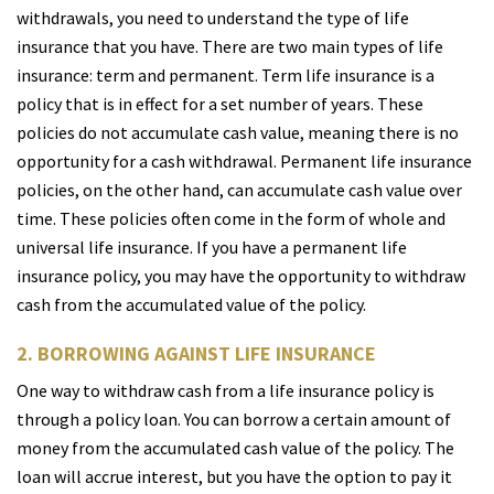
withdrawals, you need to understand the type of life
insurance that you have. There are two main types of life
insurance: term and permanent. Term life insurance is a
policy that is in effect for a set number of years. These
policies do not accumulate cash value, meaning there is no
opportunity for a cash withdrawal. Permanent life insurance
policies, on the other hand, can accumulate cash value over
time. These policies often come in the form of whole and
universal life insurance. If you have a permanent life
insurance policy, you may have the opportunity to withdraw
cash from the accumulated value of the policy.
2. BORROWING AGAINST LIFE INSURANCE
One way to withdraw cash from a life insurance policy is
through a policy loan. You can borrow a certain amount of
money from the accumulated cash value of the policy. The
loan will accrue interest, but you have the option to pay it