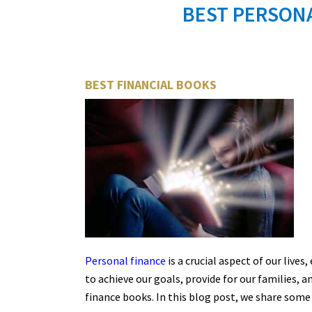
BEST PERSONA
BEST FINANCIAL BOOKS
Personal finance
is a crucial aspect of our lives
to achieve our goals, provide for our families, a
finance books. In this blog post, we share some