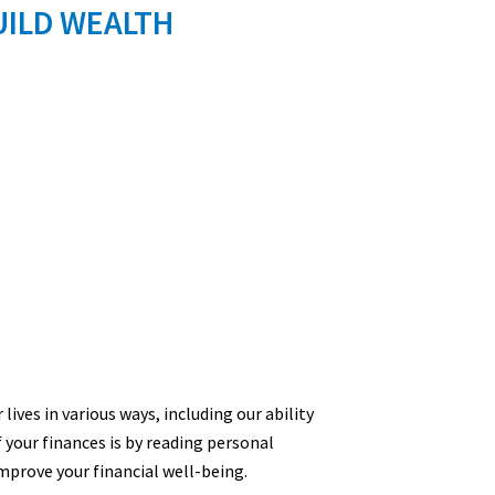
UILD WEALTH
lives in various ways, including our ability
f your finances is by reading personal
mprove your financial well-being.