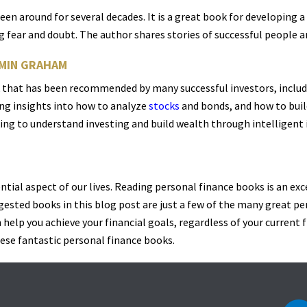
been around for several decades. It is a great book for developing 
 fear and doubt. The author shares stories of successful people a
AMIN GRAHAM
ok that has been recommended by many successful investors, includ
ing insights into how to analyze
stocks
and bonds, and how to bui
ing to understand investing and build wealth through intelligent 
ential aspect of our lives. Reading personal finance books is an exc
gested books in this blog post are just a few of the many great p
help you achieve your financial goals, regardless of your current f
ese fantastic personal finance books.