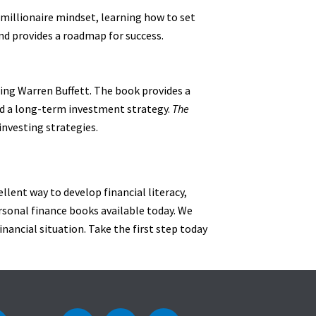
a millionaire mindset, learning how to set
nd provides a roadmap for success.
ing Warren Buffett. The book provides a
ld a long-term investment strategy.
The
investing strategies.
ellent way to develop financial literacy,
ersonal finance books available today. We
inancial situation. Take the first step today