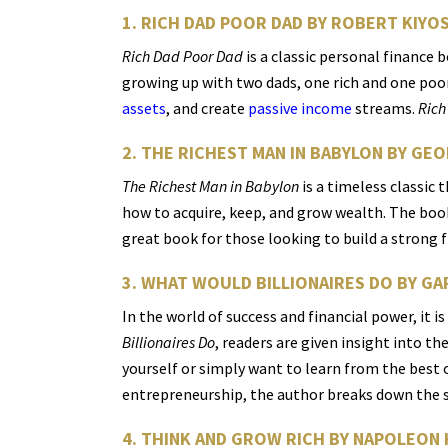
1. RICH DAD POOR DAD BY ROBERT KIYO
Rich Dad Poor Dad
is a classic personal finance 
growing up with two dads, one rich and one poor
assets
, and create
passive income
streams.
Rich
2. THE RICHEST MAN IN BABYLON BY GE
The Richest Man in Babylon
is a timeless classic
how to acquire, keep, and grow wealth. The boo
great book for those looking to build a strong 
3. WHAT WOULD BILLIONAIRES DO BY 
In the world of success and financial power, it i
Billionaires Do
, readers are given insight into t
yourself or simply want to learn from the best o
entrepreneurship, the author breaks down the se
4. THINK AND GROW RICH BY NAPOLEON 