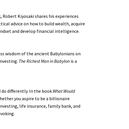
k, Robert Kiyosaki shares his experiences
ical advice on how to build wealth, acquire
ndset and develop financial intelligence.
eless wisdom of the ancient Babylonians on
investing.
The Richest Man in Babylon
is a
 do differently. In the book
What Would
ether you aspire to be a billionaire
nvesting, life insurance, family bank, and
ovoking.