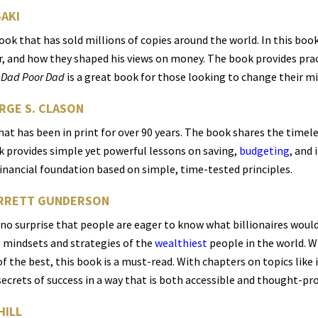
SAKI
book that has sold millions of copies around the world. In this boo
, and how they shaped his views on money. The book provides pract
 Dad Poor Dad
is a great book for those looking to change their mi
ORGE S. CLASON
 that has been in print for over 90 years. The book shares the tim
k provides simple yet powerful lessons on saving,
budgeting
, and 
financial foundation based on simple, time-tested principles.
GARRETT GUNDERSON
s no surprise that people are eager to know what billionaires would
he mindsets and strategies of the
wealthiest
people in the world. Wh
f the best, this book is a must-read. With chapters on topics like i
crets of success in a way that is both accessible and thought-pr
HILL