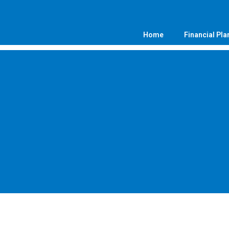
Home
Financial Pla