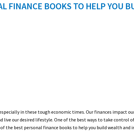
L FINANCE BOOKS TO HELP YOU B
, especially in these tough economic times. Our finances impact our 
nd live our desired lifestyle. One of the best ways to take control o
 of the best personal finance books to help you build
wealth a
nd i