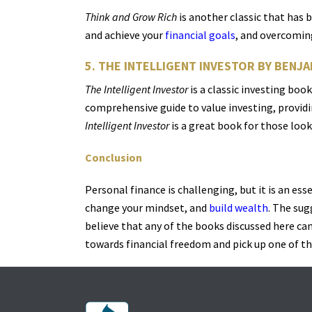
Think and Grow Rich
is another classic that has 
and achieve your
financial goals
, and overcoming
5. THE INTELLIGENT INVESTOR BY BENJ
The Intelligent Investor
is a classic investing bo
comprehensive guide to value investing, provid
Intelligent Investor
is a great book for those look
Conclusion
Personal finance is challenging, but it is an ess
change your mindset, and
build wealth
. The sug
believe that any of the books discussed here can 
towards financial freedom and pick up one of th