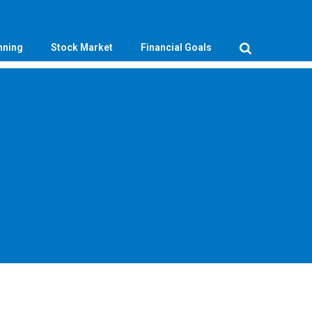
nning
Stock Market
Financial Goals