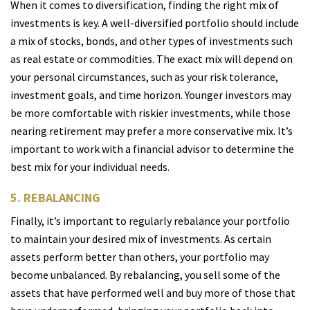
When it comes to diversification, finding the right mix of
investments is key. A well-diversified portfolio should include
a mix of stocks, bonds, and other types of investments such
as real estate or commodities. The exact mix will depend on
your personal circumstances, such as your risk tolerance,
investment goals, and time horizon. Younger investors may
be more comfortable with riskier investments, while those
nearing retirement may prefer a more conservative mix. It’s
important to work with a financial advisor to determine the
best mix for your individual needs.
5. REBALANCING
Finally, it’s important to regularly rebalance your portfolio
to maintain your desired mix of investments. As certain
assets perform better than others, your portfolio may
become unbalanced. By rebalancing, you sell some of the
assets that have performed well and buy more of those that