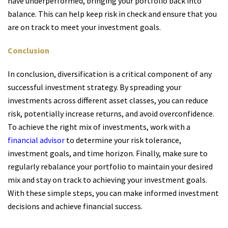
have underperformed, bringing your portfolio back into
balance. This can help keep risk in check and ensure that you
are on track to meet your investment goals.
Conclusion
In conclusion, diversification is a critical component of any
successful investment strategy. By spreading your
investments across different asset classes, you can reduce
risk, potentially increase returns, and avoid overconfidence.
To achieve the right mix of investments, work with a
financial advisor
to determine your risk tolerance,
investment goals, and time horizon. Finally, make sure to
regularly rebalance your portfolio to maintain your desired
mix and stay on track to achieving your investment goals.
With these simple steps, you can make informed investment
decisions and achieve financial success.