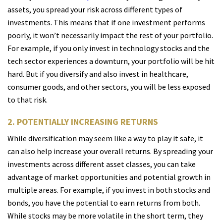
assets, you spread your risk across different types of
investments. This means that if one investment performs
poorly, it won’t necessarily impact the rest of your portfolio.
For example, if you only invest in technology stocks and the
tech sector experiences a downturn, your portfolio will be hit
hard. But if you diversify and also invest in healthcare,
consumer goods, and other sectors, you will be less exposed
to that risk.
2. POTENTIALLY INCREASING RETURNS
While diversification may seem like a way to play it safe, it
can also help increase your overall returns. By spreading your
investments across different asset classes, you can take
advantage of market opportunities and potential growth in
multiple areas. For example, if you invest in both stocks and
bonds, you have the potential to earn returns from both.
While stocks may be more volatile in the short term, they