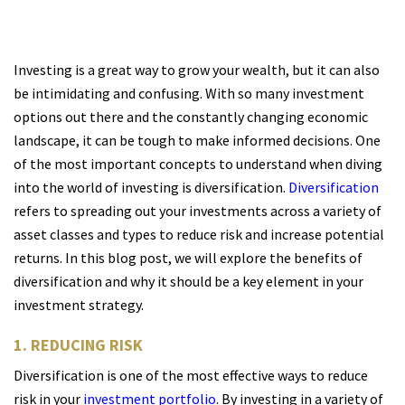
Investing is a great way to grow your wealth, but it can also
be intimidating and confusing. With so many investment
options out there and the constantly changing economic
landscape, it can be tough to make informed decisions. One
of the most important concepts to understand when diving
into the world of investing is diversification.
Diversification
refers to spreading out your investments across a variety of
asset classes and types to reduce risk and increase potential
returns. In this blog post, we will explore the benefits of
diversification and why it should be a key element in your
investment strategy.
1. REDUCING RISK
Diversification is one of the most effective ways to reduce
risk in your
investment portfolio
. By investing in a variety of