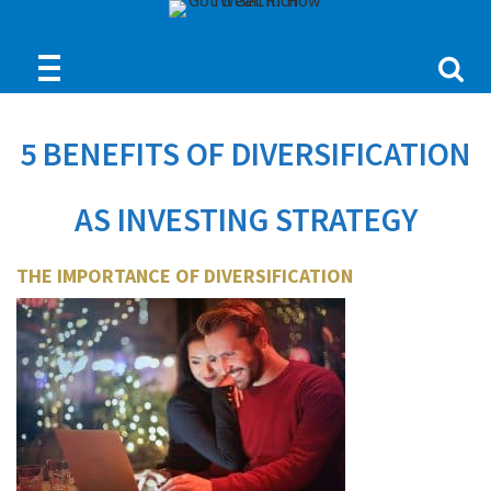
5 BENEFITS OF DIVERSIFICATION
AS INVESTING STRATEGY
THE IMPORTANCE OF DIVERSIFICATION