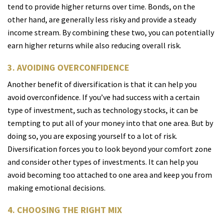
tend to provide higher returns over time. Bonds, on the
other hand, are generally less risky and provide a steady
income stream. By combining these two, you can potentially
earn higher returns while also reducing overall risk.
3. AVOIDING OVERCONFIDENCE
Another benefit of diversification is that it can help you
avoid overconfidence. If you’ve had success with a certain
type of investment, such as technology stocks, it can be
tempting to put all of your money into that one area. But by
doing so, you are exposing yourself to a lot of risk.
Diversification forces you to look beyond your comfort zone
and consider other types of investments. It can help you
avoid becoming too attached to one area and keep you from
making emotional decisions.
4. CHOOSING THE RIGHT MIX