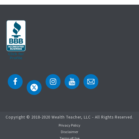
Copyright © 2018-2020 Wealth Teacher, LLC - All Rights Reserved.
Privacy Policy
Disclaimer
Terms of Use